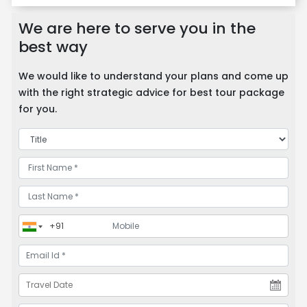
We are here to serve you in the
best way
We would like to understand your plans and come up
with the right strategic advice for best tour package
for you.