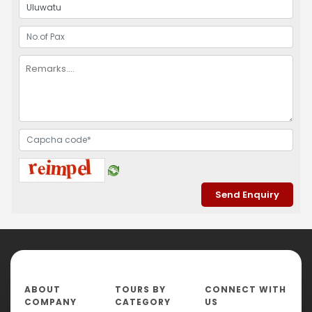
ABOUT
TOURS BY
CONNECT WITH
COMPANY
CATEGORY
US