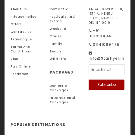
About Us
Romantic
ANSAL TOWER - 38,
1514 A, NEHRU
Privacy Policy
Festivals And
PLACE, NEW DELHI,
Events
DELHI 110019
Offers
Weekend
+91
Contact Us
9911594941
Cruise
Travelogue
Family
01141069475
Terms And
Conditions
Beach
Info@starflyer.in
Visa
Wild Life
Pay Online
PACKAGES
Feedback
Subscribe
Domestic
Packages
International
Packages
POPULAR DESTINATIONS