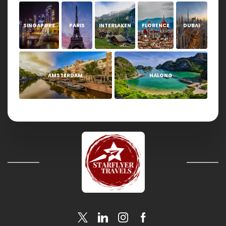
SINGAPORE
PARIS
INTERLAKEN
FLORENCE
DUBAI
AMSTERDAM
HALONG