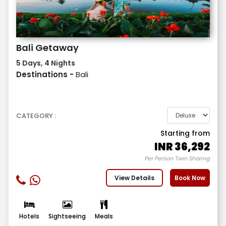
Bali Getaway
5 Days, 4 Nights
Destinations -
Bali
CATEGORY :
Starting from
INR
36,292
Per Person Twin Sharing
View Details
Book Now
Hotels
Sightseeing
Meals