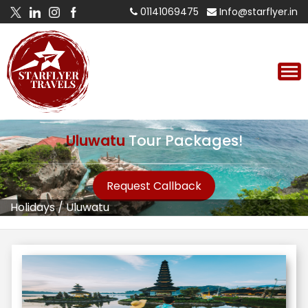
01141069475
Info@starflyer.in
Uluwatu
Tour Packages!
Request Callback
Holidays
/
Uluwatu