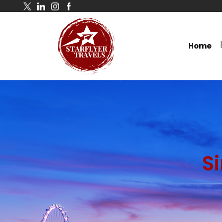
Home
S