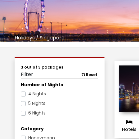
Holidays
/
Singapore
3 out of 3 packages
Filter
Reset
Number of Nights
4 Nights
5 Nights
6 Nights
Category
Hotels
Honeymoon