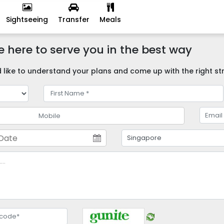
Sightseeing
Transfer
Meals
 here to serve you in the best way
like to understand your plans and come up with the right str