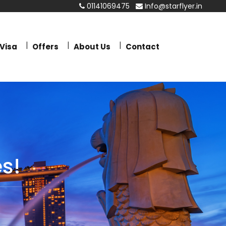
01141069475
Info@starflyer.in
Visa
Offers
About Us
Contact
s!