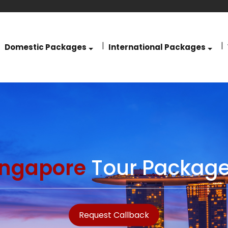
Domestic Packages
International Packages
ingapore
Tour Package
Request Callback