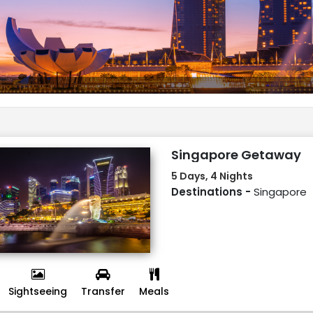
Singapore Getaway
5 Days, 4 Nights
Destinations -
Singapore
Sightseeing
Transfer
Meals