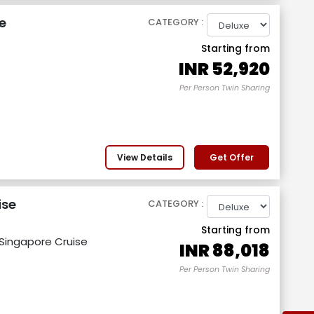
e
CATEGORY :
Starting from
INR
52,920
Per Person Twin Sharing
View Details
Get Offer
ise
CATEGORY :
Starting from
 Singapore Cruise
INR
88,018
Per Person Twin Sharing