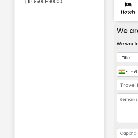
Rs
85001-90000
Hotels
We are
We would 