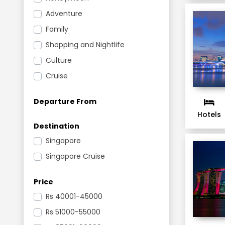
Adventure
Family
Shopping and Nightlife
Culture
Cruise
Departure From
Hotels
Destination
Singapore
Singapore Cruise
Price
Rs
40001-45000
Rs
51000-55000