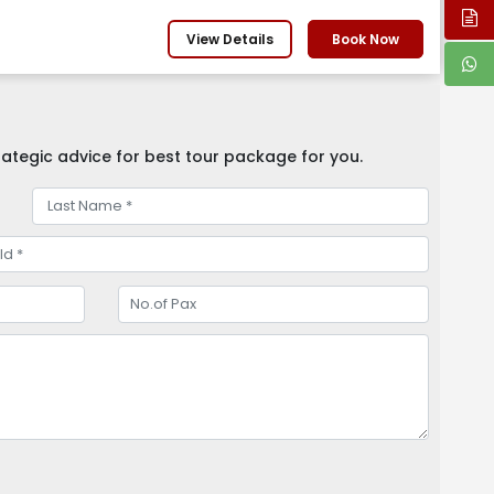
View Details
Book Now
ategic advice for best tour package for you.