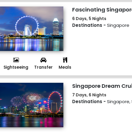
Fascinating Singapor
6 Days, 5 Nights
Destinations -
Singapore
Sightseeing
Transfer
Meals
Singapore Dream Cru
7 Days, 6 Nights
Destinations -
Singapore,