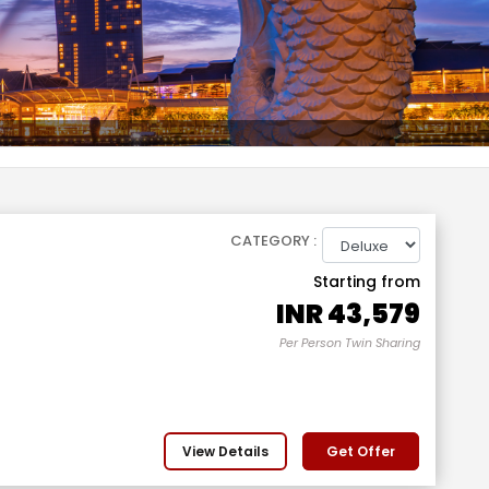
CATEGORY :
Starting from
INR
43,579
Per Person Twin Sharing
View Details
Get Offer