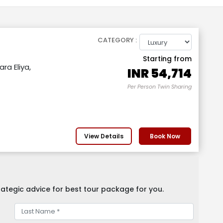
CATEGORY :
Starting from
ra Eliya,
INR
54,714
Per Person Twin Sharing
View Details
Book Now
ategic advice for best tour package for you.