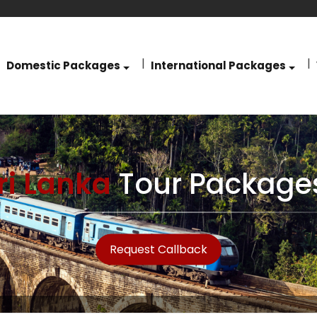
Domestic Packages
International Packages
ri Lanka
Tour Package
Request Callback