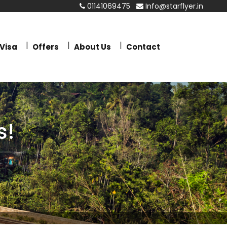
01141069475
Info@starflyer.in
Visa
Offers
About Us
Contact
s!