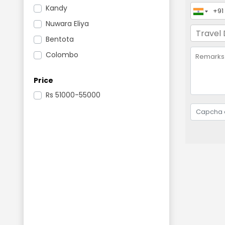
Kandy
Nuwara Eliya
Bentota
Colombo
Price
Rs
51000-55000