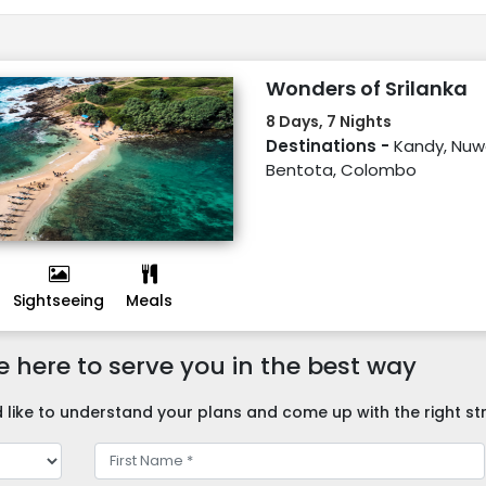
Wonders of Srilanka
8 Days, 7 Nights
Destinations -
Kandy, Nuwa
Bentota, Colombo
Sightseeing
Meals
 here to serve you in the best way
like to understand your plans and come up with the right str