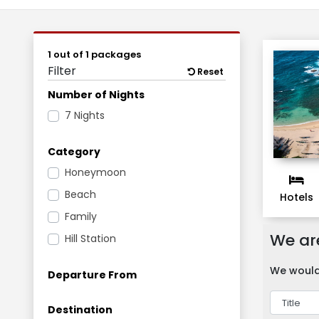
1 out of 1 packages
Filter
Reset
Number of Nights
7 Nights
Category
Honeymoon
Beach
Hotels
Family
We are
Hill Station
We would 
Departure From
Destination