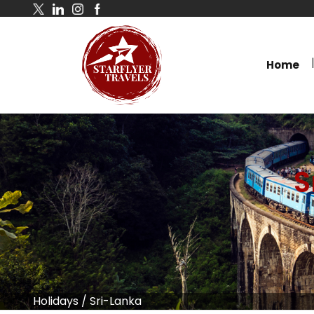
Home
S
Holidays
/
Sri-Lanka