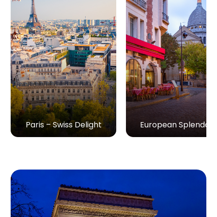
Paris – Swiss Delight
European Splendou