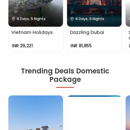
6 Days, 5 Nights
6 Days, 5 Nights
Vietnam Holidays
Dazzling Dubai
INR 29,221
INR 81,855
Trending Deals Domestic
Package