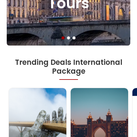
And Tours
Trending Deals International
Package