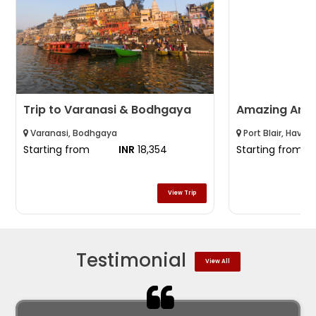
Trip to Varanasi & Bodhgaya
Amazing An
Varanasi, Bodhgaya
Port Blair, Havelo
Starting from
INR
18,354
Starting from
View Trip
Testimonial
View All