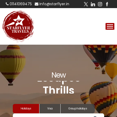
01141069475
Info@starflyer.in
Experiences
Adventures
Escapes
New
Thrills
Experiences
Holidays
Visa
Group holidays