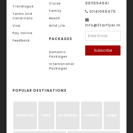
9911594941
Cruise
Travelogue
Family
01141069475
Terms And
Conditions
Beach
Info@starflyer.in
Visa
Wild Life
Pay Online
PACKAGES
Feedback
Subscribe
Domestic
Packages
International
Packages
POPULAR DESTINATIONS
SINGAPORE
PARIS
INTERLAKEN
FLORENCE
DUBAI