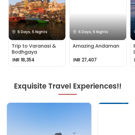
6 Days, 5 Nights
6 Days, 5 Nights
Trip to Varanasi &
Amazing Andaman
Bodhgaya
INR 18,354
INR 27,407
Exquisite Travel Experiences!!