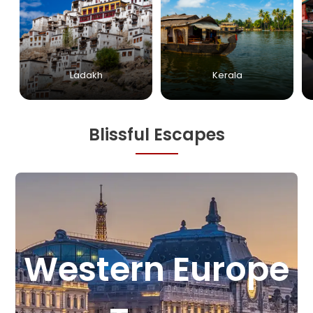
Ladakh
Kerala
Blissful Escapes
e
StarFlyer Travel