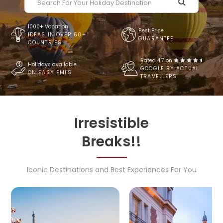
1000+ Vacation
Best Price
IDEAS IN OVER 60+
GUARANTEE
COUNTRIES
Rated 4.7 on
Holidays available
GOOGLE BY ACTUAL
ON EASY EMI'S
TRAVELLERS
Irresistible
Breaks!!
Iconic Destinations and Best Experiences For You