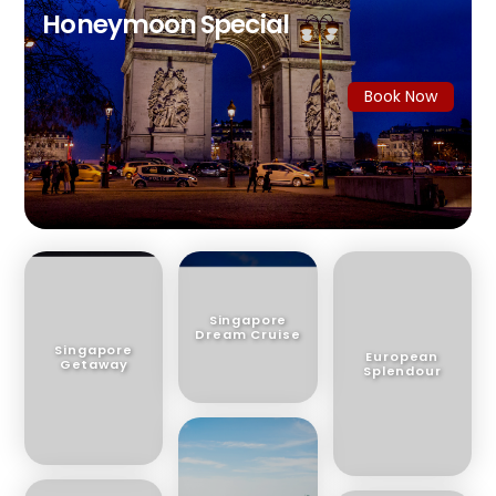
Honeymoon Special
Book Now
Singapore
Dream Cruise
Singapore
European
Getaway
Splendour