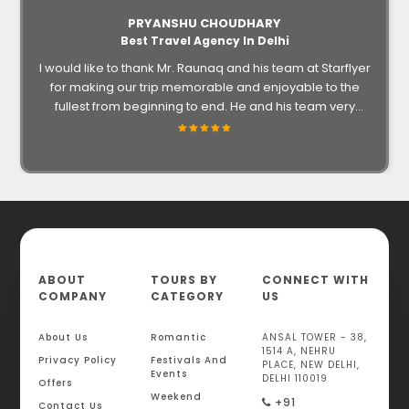
PRYANSHU CHOUDHARY
Best Travel Agency In Delhi
I would like to thank Mr. Raunaq and his team at Starflyer
for making our trip memorable and enjoyable to the
fullest from beginning to end. He and his team very
informative, accessible and helpful throughout trip. For
an amazing experience in your future endeavors surely
go for them.
ABOUT
TOURS BY
CONNECT WITH
COMPANY
CATEGORY
US
About Us
Romantic
ANSAL TOWER - 38,
1514 A, NEHRU
Privacy Policy
Festivals And
PLACE, NEW DELHI,
Events
DELHI 110019
Offers
Weekend
+91
Contact Us