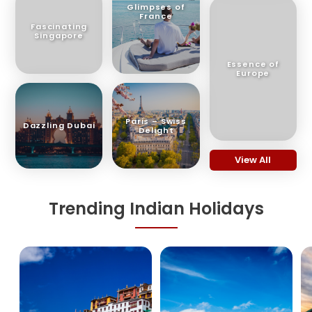
Glimpses of
France
Fascinating
Singapore
Essence of
Europe
Paris – Swiss
Dazzling Dubai
Delight
View All
Trending Indian Holidays