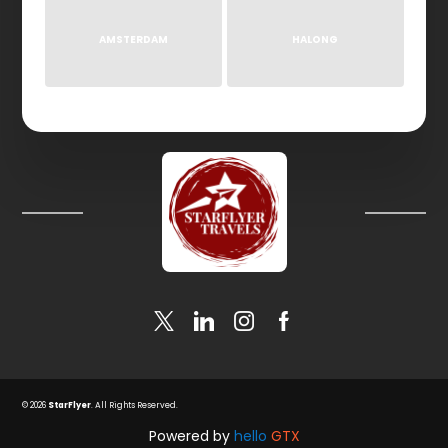
AMSTERDAM
HALONG
© 2026
StarFlyer
. All Rights Reserved.
Powered by
hello
GTX