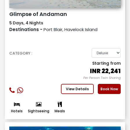
Glimpse of Andaman
5 Days, 4 Nights
Destinations -
Port Blair, Havelock Island
CATEGORY :
Starting from
INR
22,241
Per Person Twin Sharing
View Details
Book Now
Hotels
Sightseeing
Meals