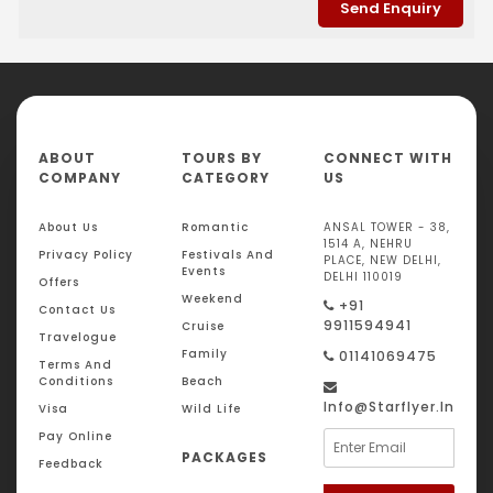
ABOUT
TOURS BY
CONNECT WITH
COMPANY
CATEGORY
US
About Us
Romantic
ANSAL TOWER - 38,
1514 A, NEHRU
Privacy Policy
Festivals And
PLACE, NEW DELHI,
Events
DELHI 110019
Offers
Weekend
+91
Contact Us
9911594941
Cruise
Travelogue
Family
01141069475
Terms And
Conditions
Beach
Info@starflyer.in
Visa
Wild Life
Pay Online
PACKAGES
Feedback