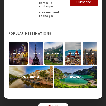
Subscribe
Domestic
Packages
International
Packages
POPULAR DESTINATIONS
SINGAPORE
PARIS
INTERLAKEN
FLORENCE
DUBAI
AMSTERDAM
HALONG