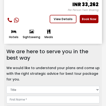
INR
33,262
Per Person Twin Sharing
View Details
Book Now
Hotels
Sightseeing
Meals
We are here to serve you in the
best way
We would like to understand your plans and come up
with the right strategic advice for best tour package
for you.