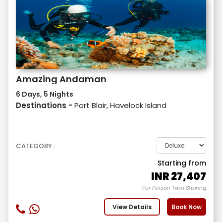
Amazing Andaman
6 Days, 5 Nights
Destinations -
Port Blair, Havelock Island
CATEGORY :
Starting from
INR
27,407
Per Person Twin Sharing
View Details
Book Now