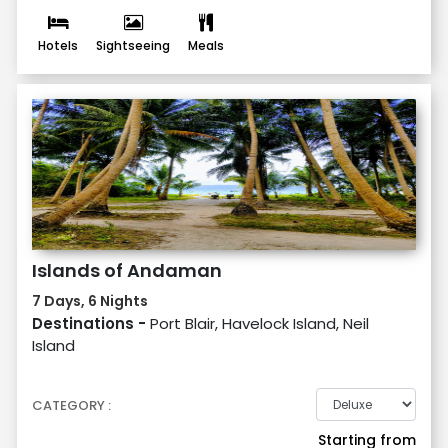
Hotels
Sightseeing
Meals
Islands of Andaman
7 Days, 6 Nights
Destinations -
Port Blair, Havelock Island, Neil
Island
CATEGORY :
Starting from