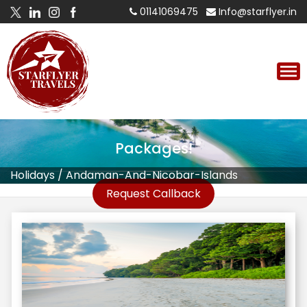
01141069475
Info@starflyer.in
Andaman And Nicobar Islands
Tour
Packages!
Holidays
/
Andaman-And-Nicobar-Islands
Request Callback