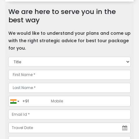
We are here to serve you in the
best way
We would like to understand your plans and come up
with the right strategic advice for best tour package
for you.