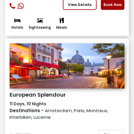
View Details
Book Now
Hotels
Sightseeing
Meals
European Splendour
11 Days, 10 Nights
Destinations -
Amsterdam, Paris, Montreux,
Interlaken, Lucerne