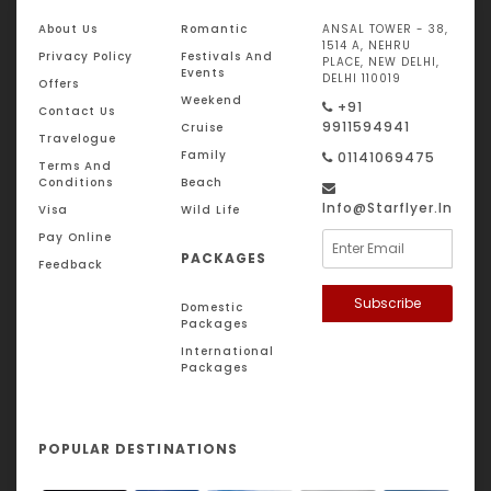
About Us
Romantic
ANSAL TOWER - 38,
1514 A, NEHRU
Privacy Policy
Festivals And
PLACE, NEW DELHI,
Events
DELHI 110019
Offers
Weekend
+91
Contact Us
9911594941
Cruise
Travelogue
Family
01141069475
Terms And
Conditions
Beach
Info@starflyer.in
Visa
Wild Life
Pay Online
PACKAGES
Feedback
Subscribe
Domestic
Packages
International
Packages
POPULAR DESTINATIONS