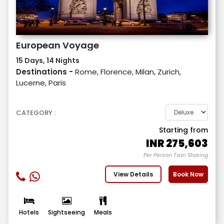
European Voyage
15 Days, 14 Nights
Destinations -
Rome, Florence, Milan, Zurich,
Lucerne, Paris
CATEGORY :
Starting from
INR
275,603
Per Person Twin Sharing
View Details
Book Now
Hotels
Sightseeing
Meals