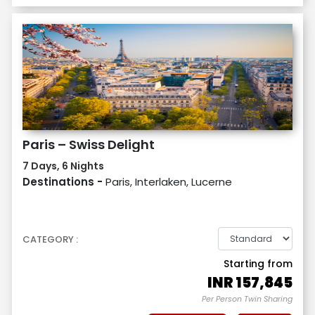
Paris – Swiss Delight
7 Days, 6 Nights
Destinations -
Paris, Interlaken, Lucerne
CATEGORY :
Starting from
INR
157,845
Per Person Twin Sharing