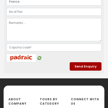
ABOUT
TOURS BY
CONNECT WITH
COMPANY
CATEGORY
US