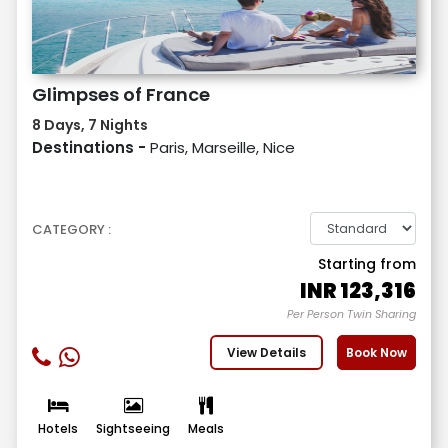
Glimpses of France
8 Days, 7 Nights
Destinations -
Paris, Marseille, Nice
CATEGORY :
Starting from
INR
123,316
Per Person Twin Sharing
View Details
Book Now
Hotels
Sightseeing
Meals