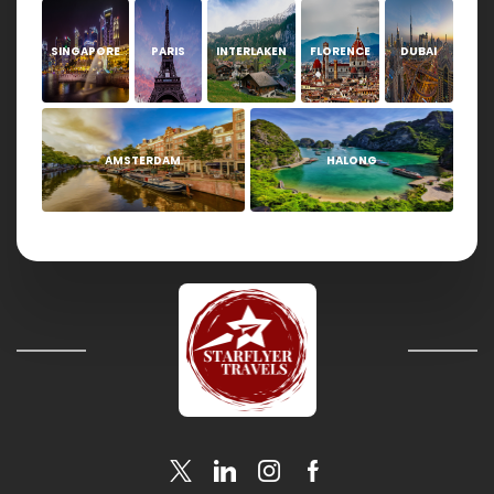
SINGAPORE
PARIS
INTERLAKEN
FLORENCE
DUBAI
AMSTERDAM
HALONG