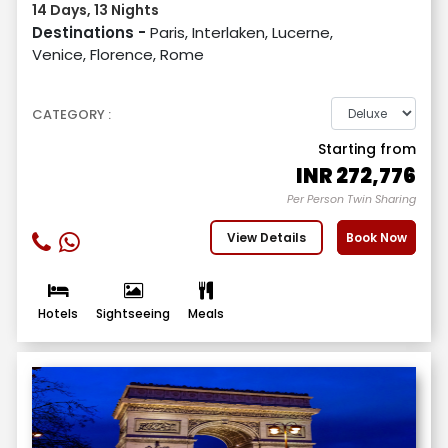
14 Days, 13 Nights
Destinations -
Paris, Interlaken, Lucerne,
Venice, Florence, Rome
CATEGORY :
Starting from
INR
272,776
Per Person Twin Sharing
View Details
Book Now
Hotels
Sightseeing
Meals