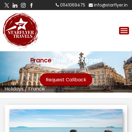
01141069475
Info@starflyer.in
France
Tour Packages!
Request Callback
Holidays
/
France