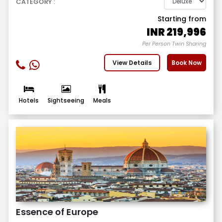
CATEGORY :
Starting from
INR
219,996
Per Person Twin Sharing
View Details
Book Now
Hotels
Sightseeing
Meals
Essence of Europe