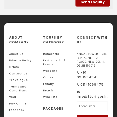
ABOUT
TOURS BY
CONNECT WITH
COMPANY
CATEGORY
US
About Us
Romantic
ANSAL TOWER - 38,
1514 A, NEHRU
Privacy Policy
Festivals And
PLACE, NEW DELHI,
Events
DELHI 110019
Offers
Weekend
+91
Contact Us
9911594941
Cruise
Travelogue
Family
01141069475
Terms And
Conditions
Beach
Info@starflyer.in
Visa
Wild Life
Pay Online
PACKAGES
Feedback