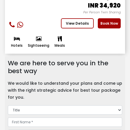
INR
34,920
Per Person Twin Sharing
View Details
Book Now
Hotels
Sightseeing
Meals
We are here to serve you in the
best way
We would like to understand your plans and come up
with the right strategic advice for best tour package
for you.