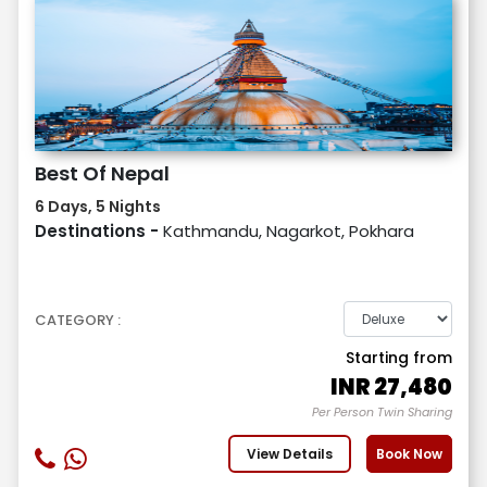
Best Of Nepal
6 Days, 5 Nights
Destinations -
Kathmandu, Nagarkot, Pokhara
CATEGORY :
Starting from
INR
27,480
Per Person Twin Sharing
View Details
Book Now