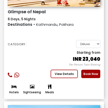
Glimpse of Nepal
6 Days, 5 Nights
Destinations -
Kathmandu, Pokhara
CATEGORY :
Starting from
INR
23,040
Per Person Twin Sharing
View Details
Book Now
Hotels
Sightseeing
Meals