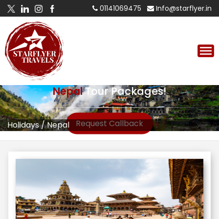
01141069475
Info@starflyer.in
Nepal
Tour Packages!
Request Callback
Holidays
/
Nepal