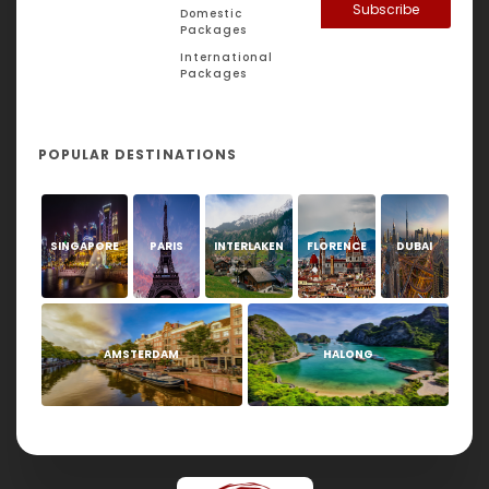
Subscribe
Domestic
Packages
International
Packages
POPULAR DESTINATIONS
SINGAPORE
PARIS
INTERLAKEN
FLORENCE
DUBAI
AMSTERDAM
HALONG