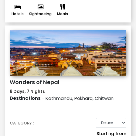
Hotels
Sightseeing
Meals
Wonders of Nepal
8 Days, 7 Nights
Destinations -
Kathmandu, Pokhara, Chitwan
CATEGORY :
Starting from