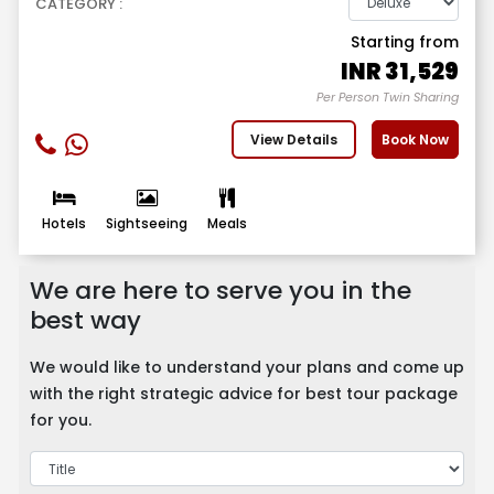
CATEGORY :
Starting from
INR
31,529
Per Person Twin Sharing
View Details
Book Now
Hotels
Sightseeing
Meals
We are here to serve you in the
best way
We would like to understand your plans and come up
with the right strategic advice for best tour package
for you.