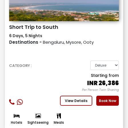
Short Trip to South
6 Days, 5 Nights
Destinations -
Bengaluru, Mysore, Ooty
CATEGORY :
Starting from
INR
26,386
Per Person Twin Sharing
View Details
Book Now
Hotels
Sightseeing
Meals