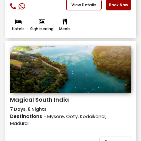
View Details
Book Now
Hotels
Sightseeing
Meals
Magical South India
7 Days, 6 Nights
Destinations -
Mysore, Ooty, Kodaikanal,
Madurai