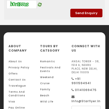
ABOUT
TOURS BY
CONNECT WITH
COMPANY
CATEGORY
US
About Us
Romantic
ANSAL TOWER - 38,
1514 A, NEHRU
Privacy Policy
Festivals And
PLACE, NEW DELHI,
Events
DELHI 110019
Offers
Weekend
+91
Contact Us
9911594941
Cruise
Travelogue
Family
01141069475
Terms And
Conditions
Beach
Info@starflyer.in
Visa
Wild Life
Pay Online