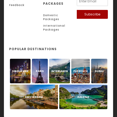
PACKAGES
Feedback
Subscribe
Domestic
Packages
International
Packages
POPULAR DESTINATIONS
SINGAPORE
PARIS
INTERLAKEN
FLORENCE
DUBAI
AMSTERDAM
HALONG