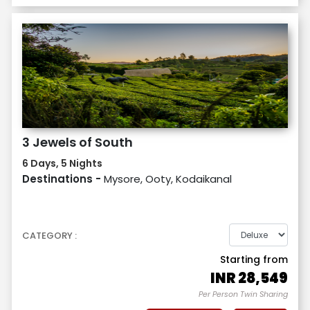
3 Jewels of South
6 Days, 5 Nights
Destinations -
Mysore, Ooty, Kodaikanal
CATEGORY :
Starting from
INR
28,549
Per Person Twin Sharing