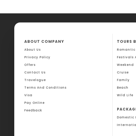
ABOUT COMPANY
TOURS 
About Us
Romantic
Privacy Policy
Festivals
Offers
Weekend
Contact Us
Cruise
Travelogue
Family
Terms And Conditions
Beach
Visa
Wild Life
Pay Online
PACKAG
Feedback
Domestic
Internati