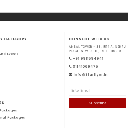
BY CATEGORY
CONNECT WITH US
ANSAL TOWER - 38, 1514 A, NEHRU
PLACE, NEW DELHI, DELHI 110019
 And Events
+91 9911594941
01141069475
Info@starflyer.in
ES
Subscribe
 Packages
onal Packages