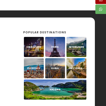
POPULAR DESTINATIONS
SINGAPORE
PARIS
INTERLAKEN
FLORENCE
DUBAI
AMSTERDAM
HALONG