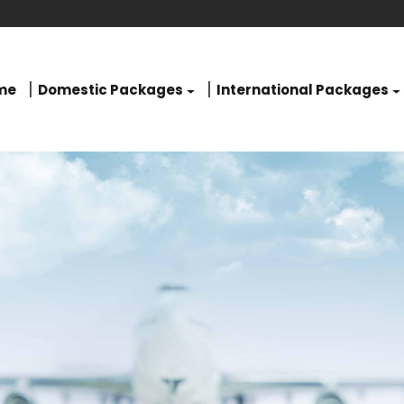
me
Domestic Packages
International Packages