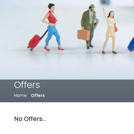
Offers
Home
Offers
No Offers...