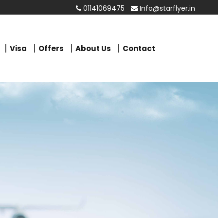
01141069475
Info@starflyer.in
Visa
Offers
About Us
Contact