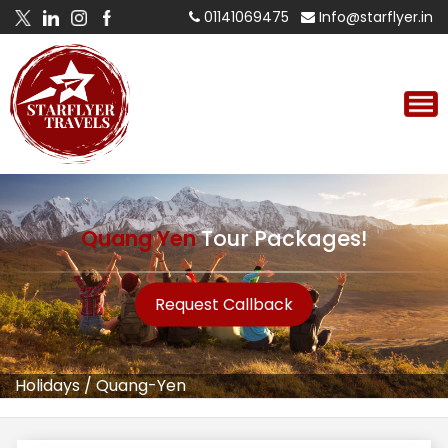
01141069475
Info@starflyer.in
Quang Yen
Tour Packages!
Request Callback
Holidays
/
Quang-Yen