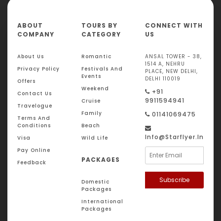
ABOUT
TOURS BY
CONNECT WITH
COMPANY
CATEGORY
US
About Us
Romantic
ANSAL TOWER - 38,
1514 A, NEHRU
Privacy Policy
Festivals And
PLACE, NEW DELHI,
Events
DELHI 110019
Offers
Weekend
+91
Contact Us
9911594941
Cruise
Travelogue
Family
01141069475
Terms And
Conditions
Beach
Info@starflyer.in
Visa
Wild Life
Pay Online
PACKAGES
Feedback
Subscribe
Domestic
Packages
International
Packages