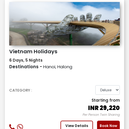
Vietnam Holidays
6 Days, 5 Nights
Destinations -
Hanoi, Halong
CATEGORY :
Starting from
INR
29,220
Per Person Twin Sharing
View Details
Book Now