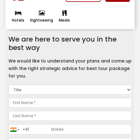
Hotels
Sightseeing
Meals
We are here to serve you in the
best way
We would like to understand your plans and come up
with the right strategic advice for best tour package
for you.