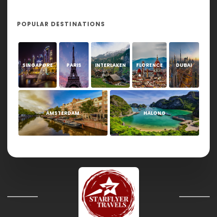
POPULAR DESTINATIONS
SINGAPORE
PARIS
INTERLAKEN
FLORENCE
DUBAI
AMSTERDAM
HALONG