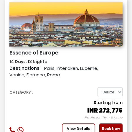
Essence of Europe
14 Days, 13 Nights
Destinations -
Paris, Interlaken, Lucerne,
Venice, Florence, Rome
CATEGORY :
Starting from
INR
272,776
Per Person Twin Sharing
View Details
Book Now