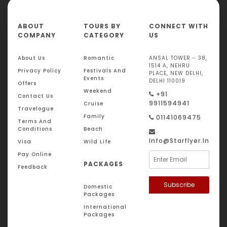
ABOUT
TOURS BY
CONNECT WITH
COMPANY
CATEGORY
US
About Us
Romantic
ANSAL TOWER - 38,
1514 A, NEHRU
Privacy Policy
Festivals And
PLACE, NEW DELHI,
Events
DELHI 110019
Offers
Weekend
+91
Contact Us
9911594941
Cruise
Travelogue
Family
01141069475
Terms And
Conditions
Beach
Info@starflyer.in
Visa
Wild Life
Pay Online
PACKAGES
Feedback
Subscribe
Domestic
Packages
International
Packages