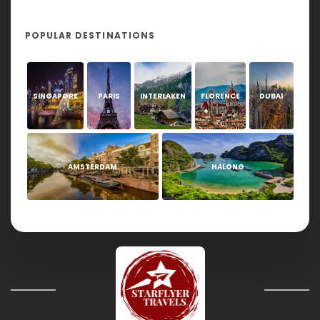
POPULAR DESTINATIONS
SINGAPORE
PARIS
INTERLAKEN
FLORENCE
DUBAI
AMSTERDAM
HALONG