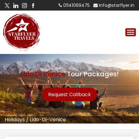
01141069475
Info@starflyer.in
Lido Di Venice
Tour Packages!
Request Callback
Holidays
/
Lido-Di-Venice