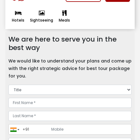
Hotels
Sightseeing
Meals
We are here to serve you in the
best way
We would like to understand your plans and come up
with the right strategic advice for best tour package
for you.