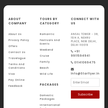
ABOUT
TOURS BY
CONNECT WITH
COMPANY
CATEGORY
US
About Us
Romantic
ANSAL TOWER - 38,
1514 A, NEHRU
Privacy Policy
Festivals And
PLACE, NEW DELHI,
Events
DELHI 110019
Offers
Weekend
+91
Contact Us
9911594941
Cruise
Travelogue
Family
01141069475
Terms And
Conditions
Beach
Info@starflyer.in
Visa
Wild Life
Pay Online
PACKAGES
Feedback
Subscribe
Domestic
Packages
International