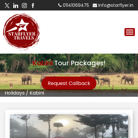
01141069475
Info@starflyer.in
Kabini
Tour Packages!
Request Callback
Holidays
/
Kabini