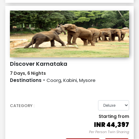
Discover Karnataka
7 Days, 6 Nights
Destinations -
Coorg, Kabini, Mysore
CATEGORY :
Starting from
INR
44,397
Per Person Twin Sharing