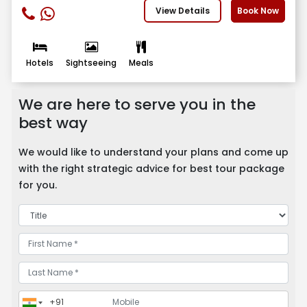
View Details
Book Now
Hotels
Sightseeing
Meals
We are here to serve you in the
best way
We would like to understand your plans and come up
with the right strategic advice for best tour package
for you.