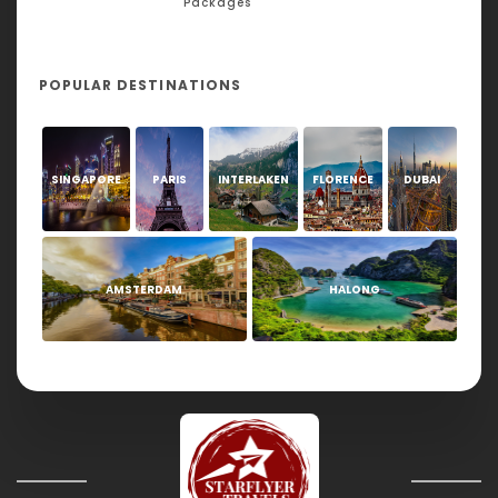
Packages
POPULAR DESTINATIONS
SINGAPORE
PARIS
INTERLAKEN
FLORENCE
DUBAI
AMSTERDAM
HALONG