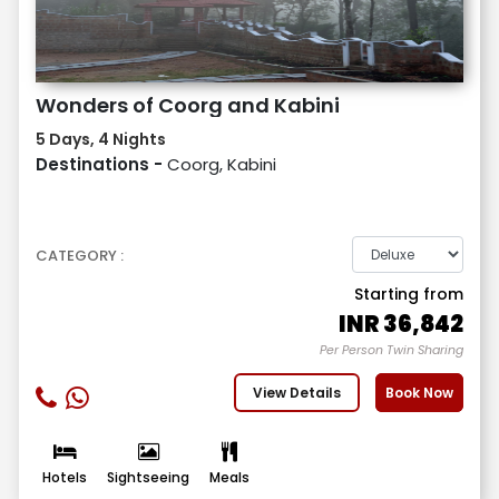
Wonders of Coorg and Kabini
5 Days, 4 Nights
Destinations -
Coorg, Kabini
CATEGORY :
Starting from
INR
36,842
Per Person Twin Sharing
View Details
Book Now
Hotels
Sightseeing
Meals