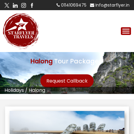
01141069475
Info@starflyer.in
Halong
Tour Packages!
Request Callback
Holidays
/
Halong