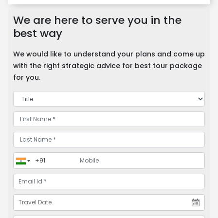
We are here to serve you in the
best way
We would like to understand your plans and come up
with the right strategic advice for best tour package
for you.