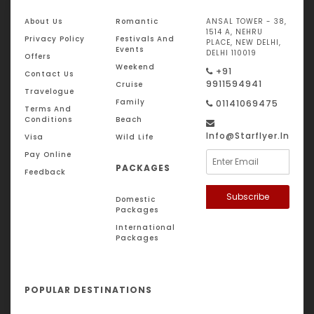
About Us
Romantic
ANSAL TOWER - 38,
1514 A, NEHRU
Privacy Policy
Festivals And
PLACE, NEW DELHI,
Events
DELHI 110019
Offers
Weekend
+91
Contact Us
9911594941
Cruise
Travelogue
Family
01141069475
Terms And
Conditions
Beach
Info@starflyer.in
Visa
Wild Life
Pay Online
PACKAGES
Feedback
Subscribe
Domestic
Packages
International
Packages
POPULAR DESTINATIONS