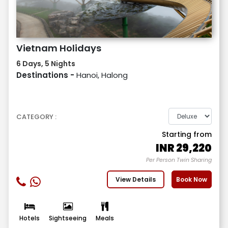
Vietnam Holidays
6 Days, 5 Nights
Destinations -
Hanoi, Halong
CATEGORY :
Starting from
INR
29,220
Per Person Twin Sharing
View Details
Book Now
Hotels
Sightseeing
Meals