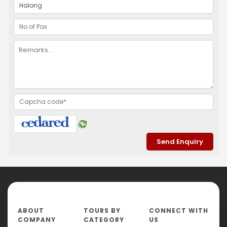
ABOUT
TOURS BY
CONNECT WITH
COMPANY
CATEGORY
US