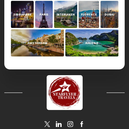
SINGAPORE
PARIS
INTERLAKEN
FLORENCE
DUBAI
AMSTERDAM
HALONG