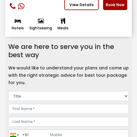
View Details
Book Now
Hotels
Sightseeing
Meals
We are here to serve you in the
best way
We would like to understand your plans and come up
with the right strategic advice for best tour package
for you.