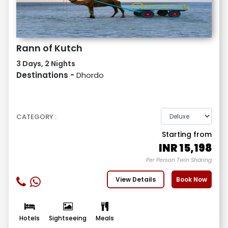
Rann of Kutch
3 Days, 2 Nights
Destinations -
Dhordo
CATEGORY :
Starting from
INR
15,198
Per Person Twin Sharing
View Details
Book Now
Hotels
Sightseeing
Meals