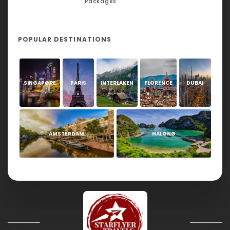
Packages
POPULAR DESTINATIONS
SINGAPORE
PARIS
INTERLAKEN
FLORENCE
DUBAI
AMSTERDAM
HALONG