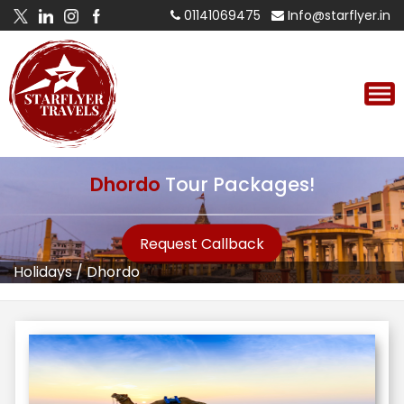
01141069475
Info@starflyer.in
Dhordo
Tour Packages!
Request Callback
Holidays
/
Dhordo