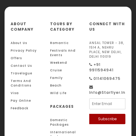
ABOUT
TOURS BY
CONNECT WITH
COMPANY
CATEGORY
US
About Us
Romantic
ANSAL TOWER - 38,
1514 A, NEHRU
Privacy Policy
Festivals And
PLACE, NEW DELHI,
Events
DELHI 110019
Offers
Weekend
+91
Contact Us
9911594941
Cruise
Travelogue
Family
01141069475
Terms And
Conditions
Beach
Info@starflyer.in
Visa
Wild Life
Pay Online
PACKAGES
Feedback
Subscribe
Domestic
Packages
International