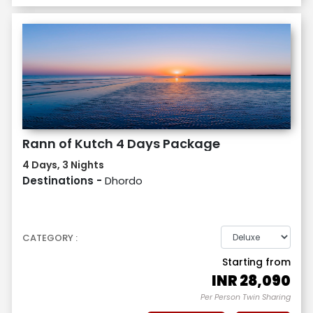
Rann of Kutch 4 Days Package
4 Days, 3 Nights
Destinations -
Dhordo
CATEGORY :
Starting from
INR
28,090
Per Person Twin Sharing