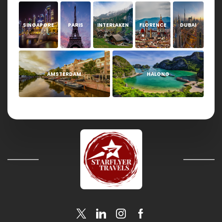
SINGAPORE
PARIS
INTERLAKEN
FLORENCE
DUBAI
AMSTERDAM
HALONG