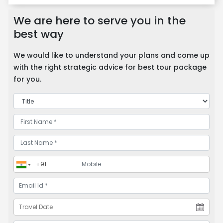
We are here to serve you in the
best way
We would like to understand your plans and come up
with the right strategic advice for best tour package
for you.