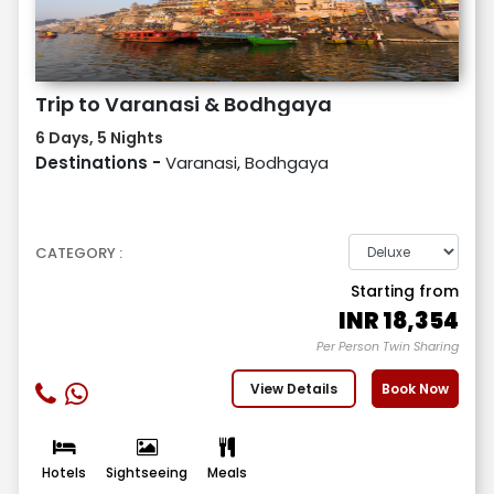
Trip to Varanasi & Bodhgaya
6 Days, 5 Nights
Destinations -
Varanasi, Bodhgaya
CATEGORY :
Starting from
INR
18,354
Per Person Twin Sharing
View Details
Book Now
Hotels
Sightseeing
Meals