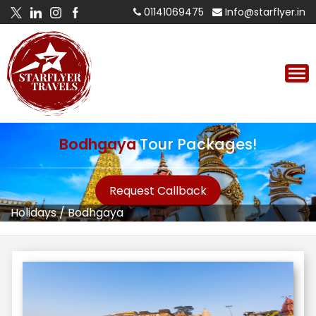
01141069475
Info@starflyer.in
Bodhgaya
Tour Packages!
Request Callback
Holidays
/
Bodhgaya