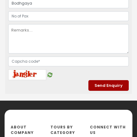
ABOUT
TOURS BY
CONNECT WITH
COMPANY
CATEGORY
US