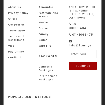
About Us
Romantic
ANSAL TOWER - 38,
1514 A, NEHRU
Privacy Policy
Festivals And
PLACE, NEW DELHI,
Events
DELHI 110019
Offers
Weekend
+91
Contact Us
9911594941
Cruise
Travelogue
Family
01141069475
Terms And
Conditions
Beach
Info@starflyer.in
Visa
Wild Life
Pay Online
PACKAGES
Feedback
Subscribe
Domestic
Packages
International
Packages
POPULAR DESTINATIONS