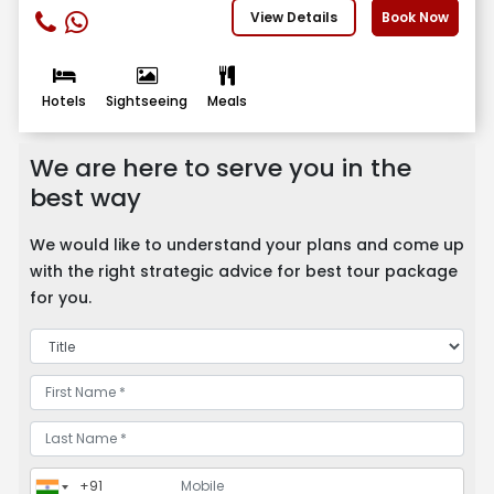
View Details
Book Now
Hotels
Sightseeing
Meals
We are here to serve you in the
best way
We would like to understand your plans and come up
with the right strategic advice for best tour package
for you.