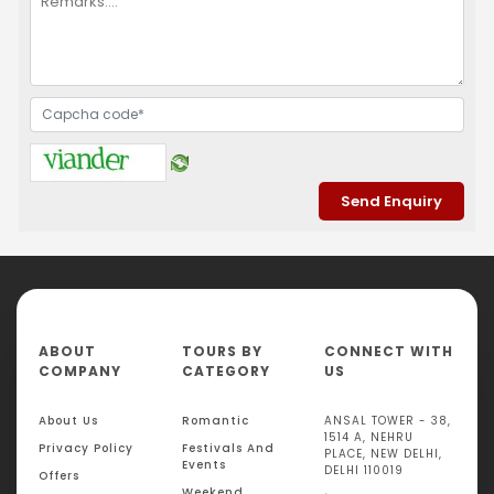
ABOUT
TOURS BY
CONNECT WITH
COMPANY
CATEGORY
US
About Us
Romantic
ANSAL TOWER - 38,
1514 A, NEHRU
Privacy Policy
Festivals And
PLACE, NEW DELHI,
Events
DELHI 110019
Offers
Weekend