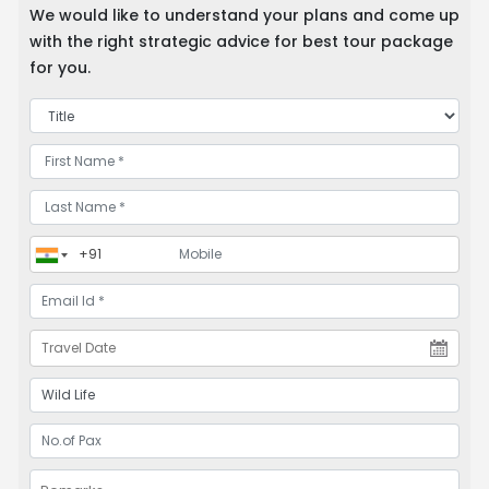
We would like to understand your plans and come up
with the right strategic advice for best tour package
for you.