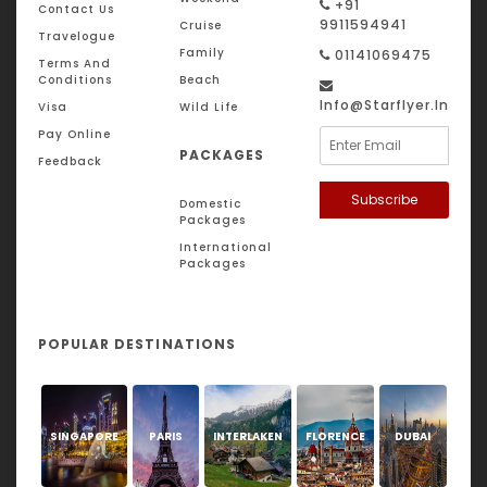
+91
Contact Us
9911594941
Cruise
Travelogue
Family
01141069475
Terms And
Conditions
Beach
Info@starflyer.in
Visa
Wild Life
Pay Online
PACKAGES
Feedback
Subscribe
Domestic
Packages
International
Packages
POPULAR DESTINATIONS
SINGAPORE
PARIS
INTERLAKEN
FLORENCE
DUBAI