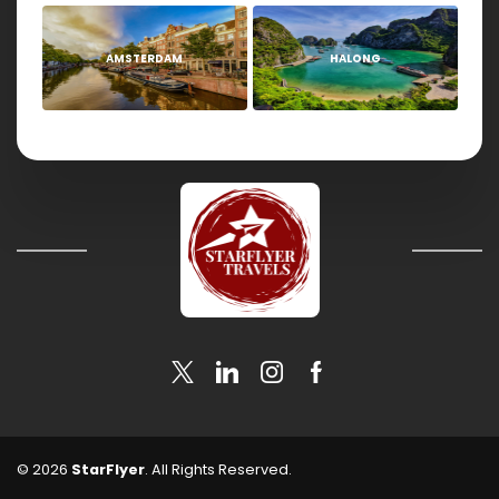
AMSTERDAM
HALONG
© 2026
StarFlyer
. All Rights Reserved.