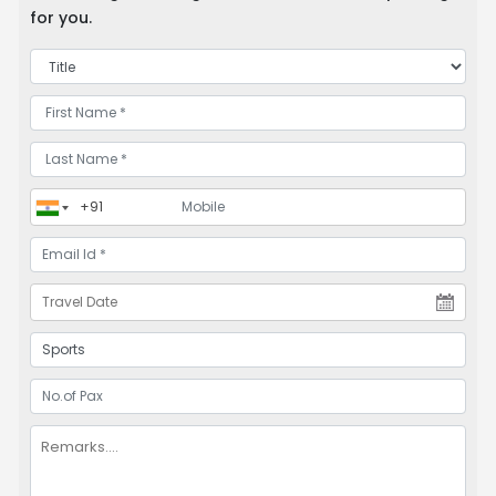
for you.