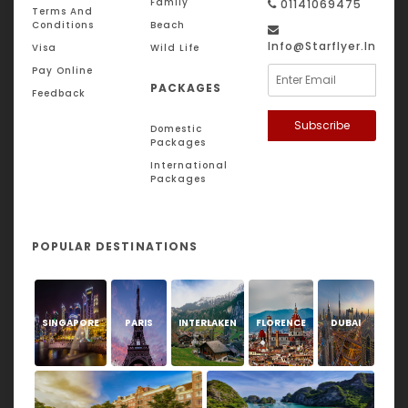
Family
01141069475
Terms And
Conditions
Beach
Info@starflyer.in
Visa
Wild Life
Pay Online
PACKAGES
Feedback
Subscribe
Domestic
Packages
International
Packages
POPULAR DESTINATIONS
SINGAPORE
PARIS
INTERLAKEN
FLORENCE
DUBAI