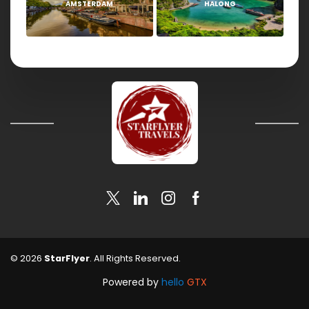
AMSTERDAM
HALONG
© 2026
StarFlyer
. All Rights Reserved.
Powered by
hello
GTX