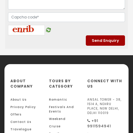
ABOUT
TOURS BY
CONNECT WITH
COMPANY
CATEGORY
US
About Us
Romantic
ANSAL TOWER - 38,
1514 A, NEHRU
Privacy Policy
Festivals And
PLACE, NEW DELHI,
Events
DELHI 110019
Offers
Weekend
+91
Contact Us
9911594941
Cruise
Travelogue