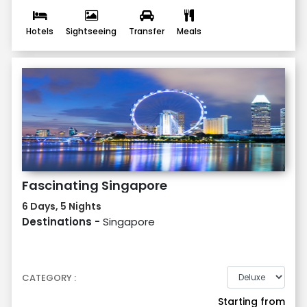
Hotels
Sightseeing
Transfer
Meals
Fascinating Singapore
6 Days, 5 Nights
Destinations -
Singapore
CATEGORY :
Starting from