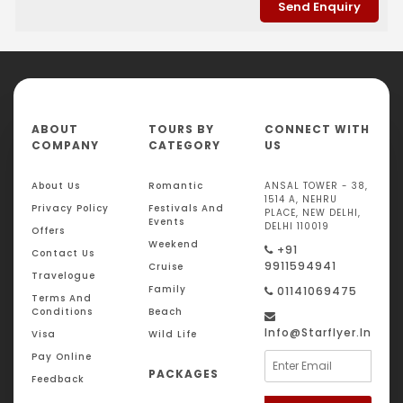
ABOUT
TOURS BY
CONNECT WITH
COMPANY
CATEGORY
US
About Us
Romantic
ANSAL TOWER - 38,
1514 A, NEHRU
Privacy Policy
Festivals And
PLACE, NEW DELHI,
Events
DELHI 110019
Offers
Weekend
+91
Contact Us
9911594941
Cruise
Travelogue
Family
01141069475
Terms And
Conditions
Beach
Info@starflyer.in
Visa
Wild Life
Pay Online
PACKAGES
Feedback