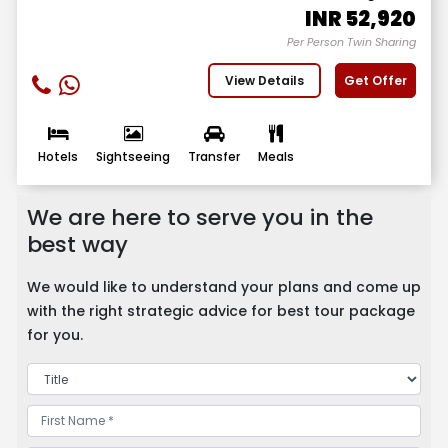
INR
52,920
Per Person Twin Sharing
View Details
Get Offer
Hotels
Sightseeing
Transfer
Meals
We are here to serve you in the
best way
We would like to understand your plans and come up
with the right strategic advice for best tour package
for you.