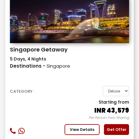
Singapore Getaway
5 Days, 4 Nights
Destinations -
Singapore
CATEGORY :
Starting from
INR
43,579
Per Person Twin Sharing
View Details
Get Offer