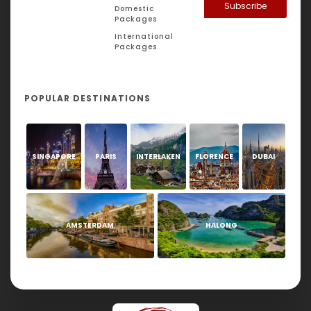
Subscribe
Domestic
Packages
International
Packages
POPULAR DESTINATIONS
SINGAPORE
PARIS
INTERLAKEN
FLORENCE
DUBAI
AMSTERDAM
HALONG