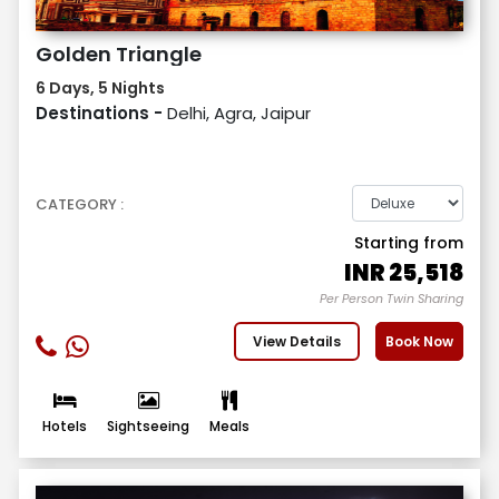
Golden Triangle
6 Days, 5 Nights
Destinations -
Delhi, Agra, Jaipur
CATEGORY :
Starting from
INR
25,518
Per Person Twin Sharing
View Details
Book Now
Hotels
Sightseeing
Meals