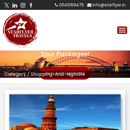
01141069475
Info@starflyer.in
Tour Packages!
Request Callback
Category
/
Shopping-And-Nightlife