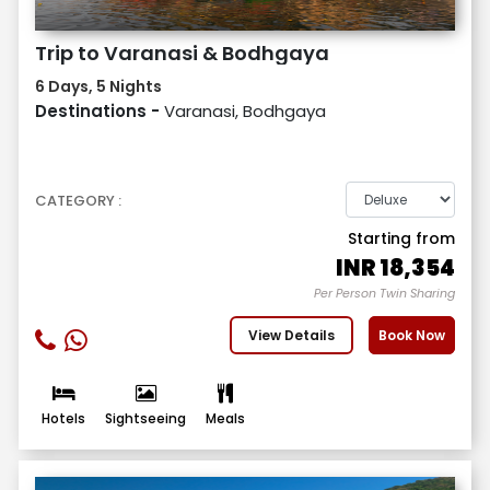
Trip to Varanasi & Bodhgaya
6 Days, 5 Nights
Destinations -
Varanasi, Bodhgaya
CATEGORY :
Starting from
INR
18,354
Per Person Twin Sharing
View Details
Book Now
Hotels
Sightseeing
Meals