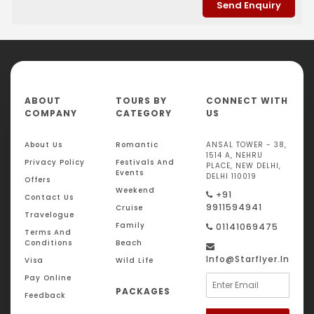
ABOUT
TOURS BY
CONNECT WITH
COMPANY
CATEGORY
US
About Us
Romantic
ANSAL TOWER - 38,
1514 A, NEHRU
Privacy Policy
Festivals And
PLACE, NEW DELHI,
Events
DELHI 110019
Offers
Weekend
+91
Contact Us
9911594941
Cruise
Travelogue
Family
01141069475
Terms And
Conditions
Beach
Info@starflyer.in
Visa
Wild Life
Pay Online
PACKAGES
Feedback