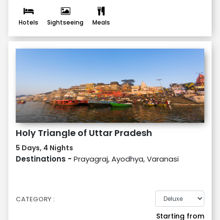
Hotels
Sightseeing
Meals
Holy Triangle of Uttar Pradesh
5 Days, 4 Nights
Destinations -
Prayagraj, Ayodhya, Varanasi
CATEGORY :
Starting from