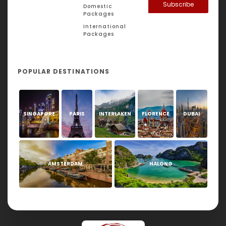
Subscribe
Domestic
Packages
International
Packages
POPULAR DESTINATIONS
SINGAPORE
PARIS
INTERLAKEN
FLORENCE
DUBAI
AMSTERDAM
HALONG