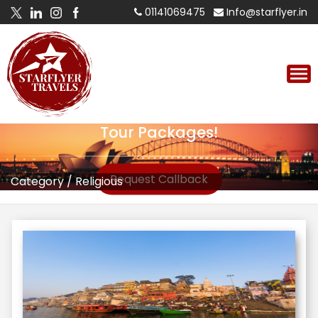
01141069475
Info@starflyer.in
Tour Packages!
Request Callback
Category
/
Religious