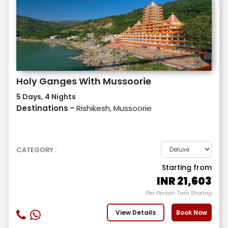
Holy Ganges With Mussoorie
5 Days, 4 Nights
Destinations -
Rishikesh, Mussoorie
CATEGORY :
Starting from
INR
21,603
Per Person Twin Sharing
View Details
Book Now