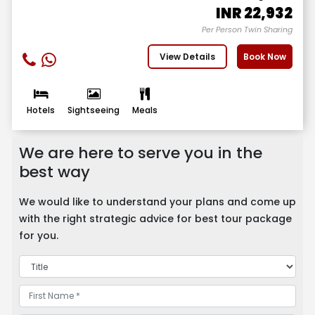
INR
22,932
Per Person Twin Sharing
View Details
Book Now
Hotels
Sightseeing
Meals
We are here to serve you in the
best way
We would like to understand your plans and come up
with the right strategic advice for best tour package
for you.