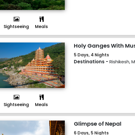
Sightseeing
Meals
Holy Ganges With Mu
5 Days, 4 Nights
Destinations -
Rishikesh, 
Sightseeing
Meals
Glimpse of Nepal
6 Days, 5 Nights