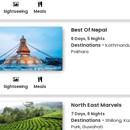
Sightseeing
Meals
Best Of Nepal
6 Days, 5 Nights
Destinations -
Kathmandu,
Pokhara
Sightseeing
Meals
North East Marvels
7 Days, 6 Nights
Destinations -
Shillong, K
Park, Guwahati