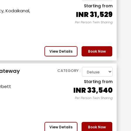
Starting from
y, Kodaikanal,
INR
31,529
Per Person Twin Sharing
View Details
Book Now
Gateway
CATEGORY :
Starting from
orbett
INR
33,540
Per Person Twin Sharing
View Details
Book Now