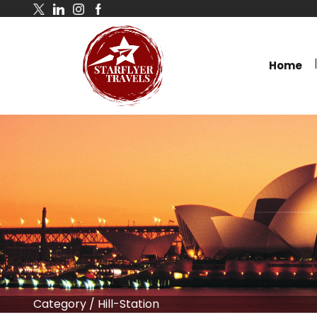
Home
Category
/
Hill-Station