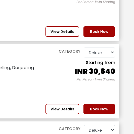
Per Person Twin Sharing
View Details
Book Now
CATEGORY :
Starting from
ling, Darjeeling
INR
30,840
Per Person Twin Sharing
View Details
Book Now
CATEGORY :