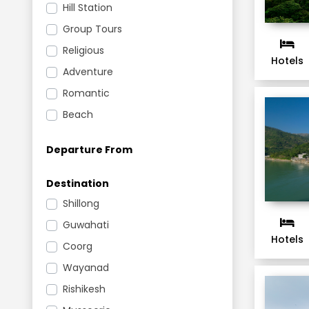
Hill Station
Group Tours
Religious
Hotels
Adventure
Romantic
Beach
Departure From
Destination
Shillong
Guwahati
Hotels
Coorg
Wayanad
Rishikesh