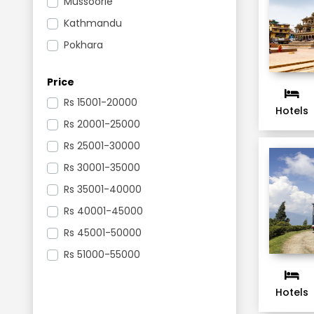
Mussoorie
Kathmandu
Pokhara
Gangtok
Price
Darjeeling
Rs
15001-20000
Mysore
Hotels
Rs
20001-25000
Bengaluru
Rs
25001-30000
Ooty
Rs
30001-35000
Nagarkot
Rs
35001-40000
Kaziranga National Park
Rs
40001-45000
Pelling
Rs
45001-50000
Kodaikanal
Rs
51000-55000
Madurai
Nainital
Hotels
Corbett