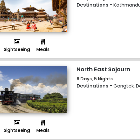
Destinations -
Kathmandu
Sightseeing
Meals
North East Sojourn
6 Days, 5 Nights
Destinations -
Gangtok, Da
Sightseeing
Meals