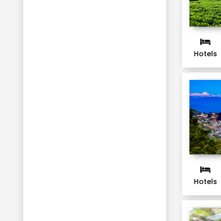
Hotels
Hotels