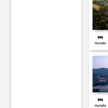
Hotels
Hotels