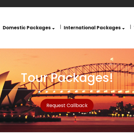
Domestic Packages
International Packages
Tour Packages!
Request Callback