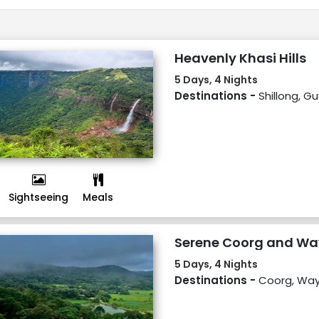
Heavenly Khasi Hills
5 Days, 4 Nights
Destinations -
Shillong, G
Sightseeing
Meals
Serene Coorg and W
5 Days, 4 Nights
Destinations -
Coorg, Wa