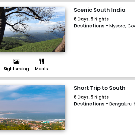
Scenic South India
6 Days, 5 Nights
Destinations -
Mysore, Co
Sightseeing
Meals
Short Trip to South
6 Days, 5 Nights
Destinations -
Bengaluru, 