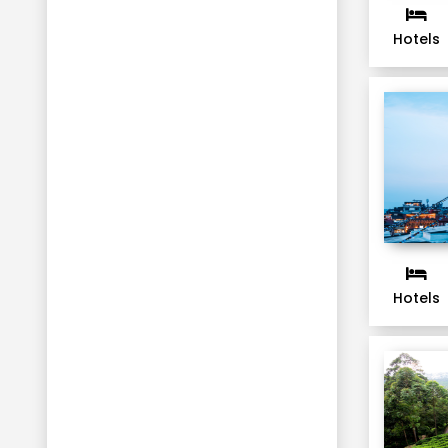
Hotels
Hotels