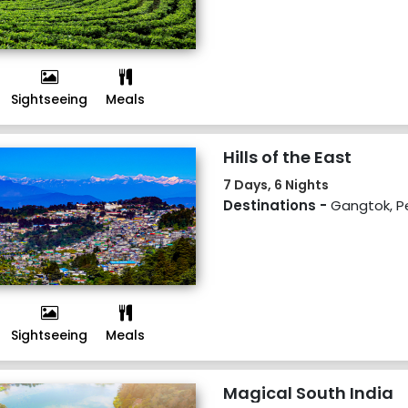
Sightseeing
Meals
Hills of the East
7 Days, 6 Nights
Destinations -
Gangtok, Pel
Sightseeing
Meals
Magical South India