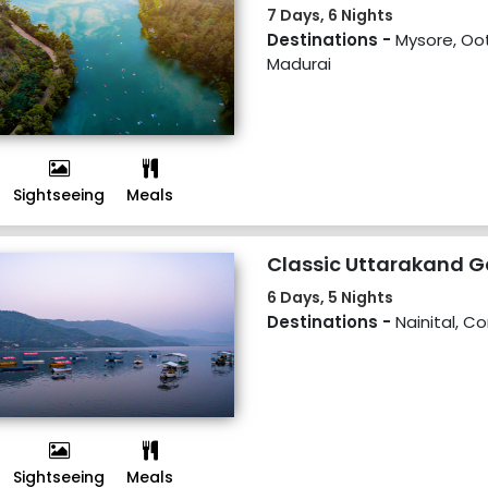
7 Days, 6 Nights
Destinations -
Mysore, Oot
Madurai
Sightseeing
Meals
Classic Uttarakand 
6 Days, 5 Nights
Destinations -
Nainital, C
Sightseeing
Meals