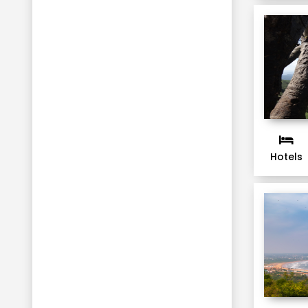
Chitwan
Kalimpong
Kabini
Lachung
Srinagar
Gulmarg
Pahalgam
Hotels
Haridwar
Kandy
Nuwara Eliya
Bentota
Colombo