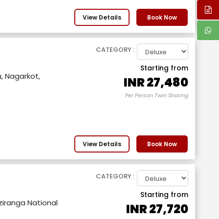
View Details
Book Now
CATEGORY :
Starting from
 Nagarkot,
INR
27,480
Per Person Twin Sharing
View Details
Book Now
CATEGORY :
Starting from
aziranga National
INR
27,720