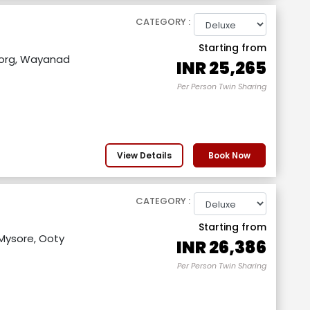
CATEGORY :
Starting from
org, Wayanad
INR
25,265
Per Person Twin Sharing
View Details
Book Now
CATEGORY :
Starting from
Mysore, Ooty
INR
26,386
Per Person Twin Sharing