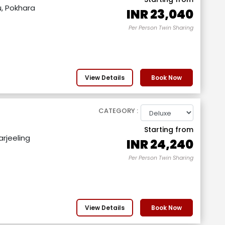
, Pokhara
INR
23,040
Per Person Twin Sharing
View Details
Book Now
CATEGORY :
Starting from
rjeeling
INR
24,240
Per Person Twin Sharing
View Details
Book Now