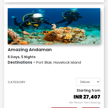
Amazing Andaman
6 Days, 5 Nights
Destinations -
Port Blair, Havelock Island
CATEGORY :
Starting from
INR
27,407
Per Person Twin Sharing