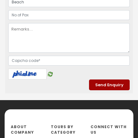
ABOUT
TOURS BY
CONNECT WITH
COMPANY
CATEGORY
US