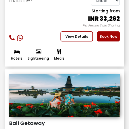
CATEGORY :
Starting from
INR
33,262
Per Person Twin Sharing
View Details
Book Now
Hotels
Sightseeing
Meals
Bali Getaway