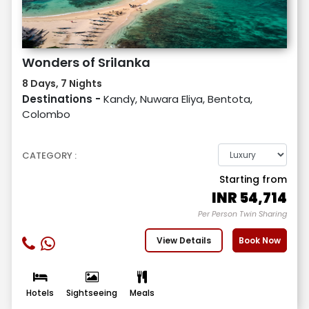
Wonders of Srilanka
8 Days, 7 Nights
Destinations -
Kandy, Nuwara Eliya, Bentota,
Colombo
CATEGORY :
Starting from
INR
54,714
Per Person Twin Sharing
View Details
Book Now
Hotels
Sightseeing
Meals