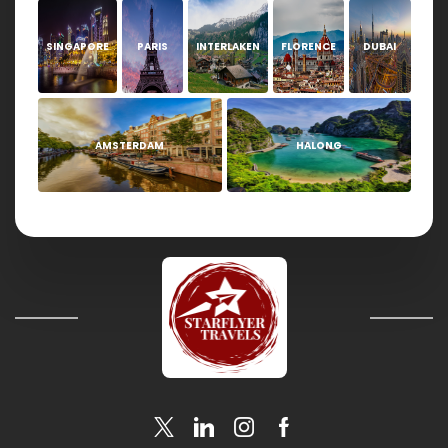
SINGAPORE
PARIS
INTERLAKEN
FLORENCE
DUBAI
AMSTERDAM
HALONG