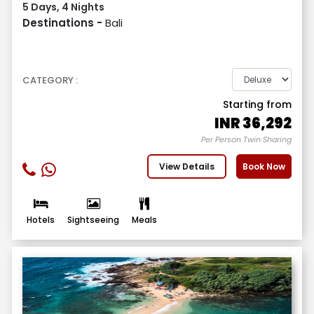
5 Days, 4 Nights
Destinations -
Bali
CATEGORY :
Starting from
INR
36,292
Per Person Twin Sharing
View Details
Book Now
Hotels
Sightseeing
Meals