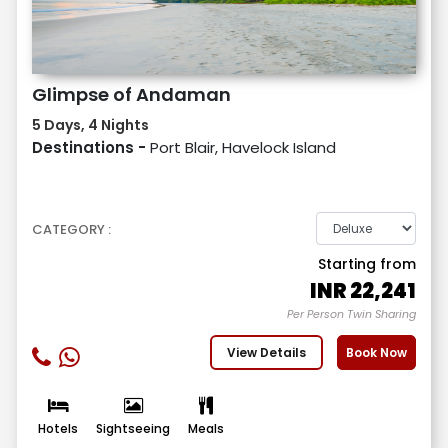
Glimpse of Andaman
5 Days, 4 Nights
Destinations -
Port Blair, Havelock Island
CATEGORY :
Starting from
INR
22,241
Per Person Twin Sharing
View Details
Book Now
Hotels
Sightseeing
Meals