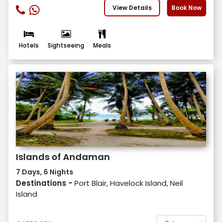
View Details
Book Now
Hotels
Sightseeing
Meals
Islands of Andaman
7 Days, 6 Nights
Destinations -
Port Blair, Havelock Island, Neil
Island