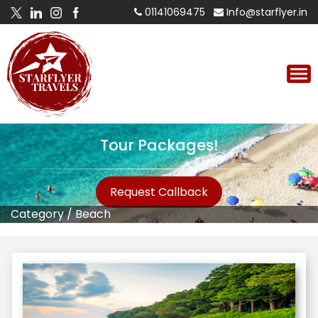
01141069475
Info@starflyer.in
Tour Packages!
Request Callback
Category
/
Beach