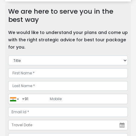
We are here to serve you in the
best way
We would like to understand your plans and come up
with the right strategic advice for best tour package
for you.