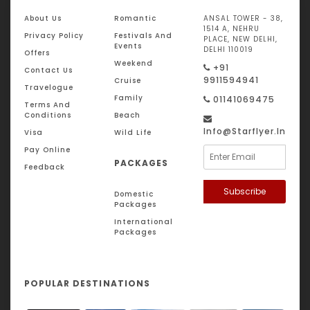
About Us
Romantic
ANSAL TOWER - 38,
1514 A, NEHRU
Privacy Policy
Festivals And
PLACE, NEW DELHI,
Events
DELHI 110019
Offers
Weekend
+91
Contact Us
9911594941
Cruise
Travelogue
Family
01141069475
Terms And
Conditions
Beach
Info@starflyer.in
Visa
Wild Life
Pay Online
PACKAGES
Feedback
Subscribe
Domestic
Packages
International
Packages
POPULAR DESTINATIONS