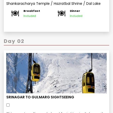
/
/
Shankaracharya Temple
Hazratbal Shrine
Dal Lake
Breakfast
Dinner
Included
Included
Day 02
SRINAGAR TO GULMARG SIGHTSEEING