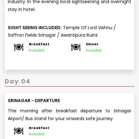
industry. In the evening local sightseening and overnight
stay in hotel.
/
SIGHT SEEING INCLUDED:
Temple Of Lord Vishnu
/
Saffron Fields Srinagar
Awantipura Ruins
Breakfast
Dinner
Included
Included
Day 04
SRINAGAR - DEPARTURE
This morning after breakfast departure to Srinagar
Airport/ Bus stand for your onwards safe journey.
Breakfast
Included