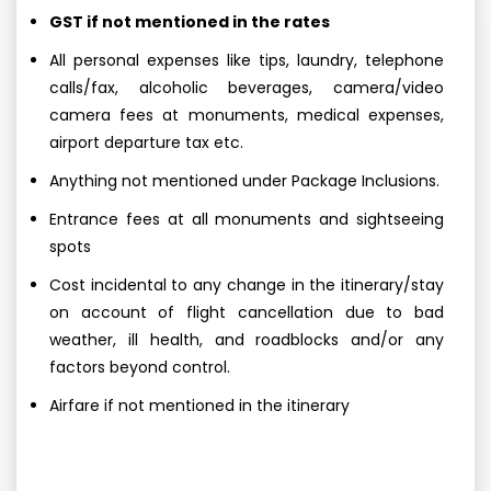
GST if not mentioned in the rates
All personal expenses like tips, laundry, telephone
calls/fax, alcoholic beverages, camera/video
camera fees at monuments, medical expenses,
airport departure tax etc.
Anything not mentioned under Package Inclusions.
Entrance fees at all monuments and sightseeing
spots
Cost incidental to any change in the itinerary/stay
on account of flight cancellation due to bad
weather, ill health, and roadblocks and/or any
factors beyond control.
Airfare if not mentioned in the itinerary