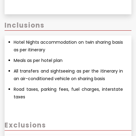
Inclusions
Hotel Nights accommodation on twin sharing basis
as per itinerary
Meals as per hotel plan
All transfers and sightseeing as per the itinerary in
an air-conditioned vehicle on sharing basis
Road taxes, parking fees, fuel charges, interstate
taxes
Exclusions