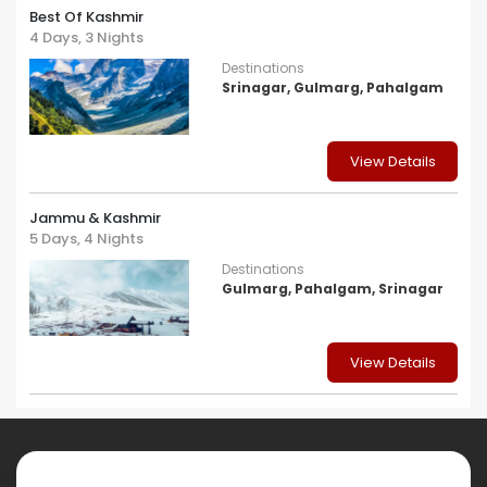
Best Of Kashmir
4 Days, 3 Nights
Destinations
Srinagar, Gulmarg, Pahalgam
View Details
Jammu & Kashmir
5 Days, 4 Nights
Destinations
Gulmarg, Pahalgam, Srinagar
View Details