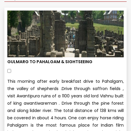
GULMARG TO PAHALGAM & SIGHTSEEING
This morning after early breakfast drive to Pahalgam,
the valley of shepherds .Drive through saffron fields ,
visit Awantipura ruins of a 1100 years old lord Vishnu built
of king awantiwareman . Drive through the pine forest
and along lidder river. The total distance of 138 kms will
be covered in about 4 hours. One can enjoy horse riding
Pahalgam is the most famous place for Indian film