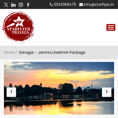
01141069475
Info@starflyer.in
Home /
Srinagar - Jammu Kashmir Package
‹
›