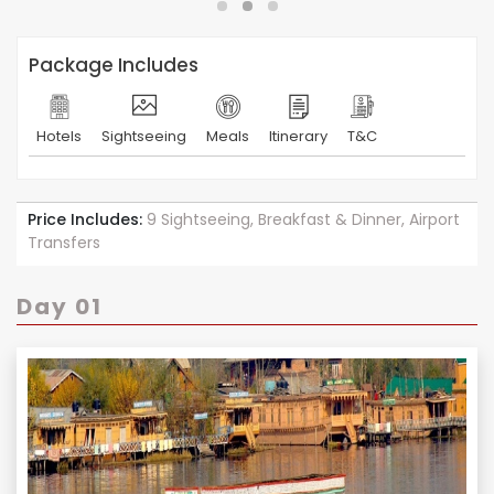
Package Includes
Hotels
Sightseeing
Meals
Itinerary
T&C
Price Includes:
9 Sightseeing, Breakfast & Dinner, Airport
Transfers
Day 01