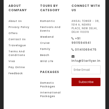
ABOUT
TOURS BY
CONNECT WITH
COMPANY
CATEGORY
US
About Us
Romantic
ANSAL TOWER - 38,
1514 A, NEHRU
Privacy Policy
Festivals And
PLACE, NEW DELHI,
Events
DELHI 110019
Offers
Weekend
+91
Contact Us
9911594941
Cruise
Travelogue
Family
01141069475
Terms And
Conditions
Beach
Info@starflyer.in
Visa
Wild Life
Pay Online
PACKAGES
Feedback
Subscribe
Domestic
Packages
International
Packages