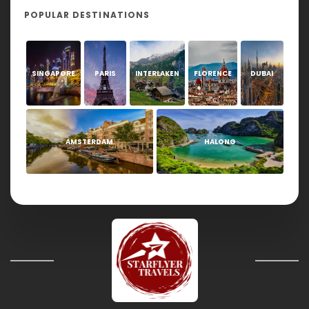
POPULAR DESTINATIONS
SINGAPORE
PARIS
INTERLAKEN
FLORENCE
DUBAI
AMSTERDAM
HALONG