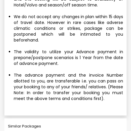
Hotel/Volvo and season/off season time.
We do not accept any changes in plan within 15 days
of travel date. However in rare cases like adverse
climatic conditions or strikes, package can be
postponed which will be intimated to you
beforehand.
The validity to utilize your Advance payment in
prepone/postpone scenarios is 1 Year from the date
of advance payment.
The advance payment and the invoice Number
allotted to you, are transferable i.e. you can pass on
your booking to any of your friends/ relatives. (Please
Note: In order to transfer your booking you must
meet the above terms and conditions first).
Similar Packages