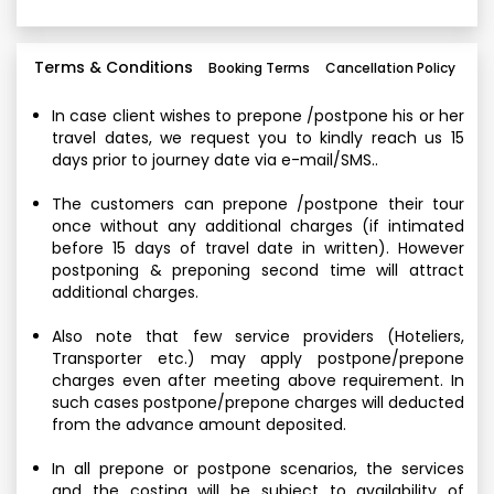
Terms & Conditions
Booking Terms
Cancellation Policy
In case client wishes to prepone /postpone his or her
travel dates, we request you to kindly reach us 15
days prior to journey date via e-mail/SMS..
The customers can prepone /postpone their tour
once without any additional charges (if intimated
before 15 days of travel date in written). However
postponing & preponing second time will attract
additional charges.
Also note that few service providers (Hoteliers,
Transporter etc.) may apply postpone/prepone
charges even after meeting above requirement. In
such cases postpone/prepone charges will deducted
from the advance amount deposited.
In all prepone or postpone scenarios, the services
and the costing will be subject to availability of