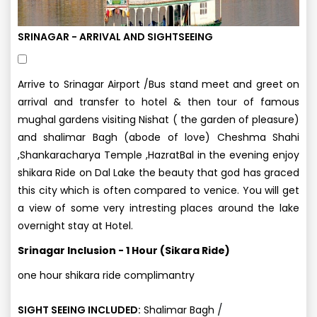
SRINAGAR - ARRIVAL AND SIGHTSEEING
Arrive to Srinagar Airport /Bus stand meet and greet on
arrival and transfer to hotel & then tour of famous
mughal gardens visiting Nishat ( the garden of pleasure)
and shalimar Bagh (abode of love) Cheshma Shahi
,Shankaracharya Temple ,HazratBal in the evening enjoy
shikara Ride on Dal Lake the beauty that god has graced
this city which is often compared to venice. You will get
a view of some very intresting places around the lake
overnight stay at Hotel.
Srinagar Inclusion - 1 Hour (Sikara Ride)
one hour shikara ride complimantry
/
SIGHT SEEING INCLUDED:
Shalimar Bagh