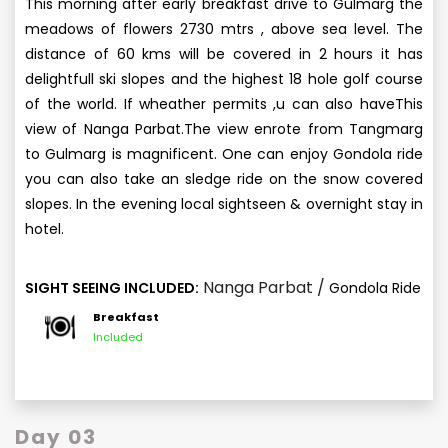
This morning after early breakfast drive to Gulmarg the
meadows of flowers 2730 mtrs , above sea level. The
distance of 60 kms will be covered in 2 hours it has
delightfull ski slopes and the highest 18 hole golf course
of the world. If wheather permits ,u can also haveThis
view of Nanga Parbat.The view enrote from Tangmarg
to Gulmarg is magnificent. One can enjoy Gondola ride
you can also take an sledge ride on the snow covered
slopes. In the evening local sightseen & overnight stay in
hotel.
Nanga Parbat /
SIGHT SEEING INCLUDED:
Gondola Ride
Breakfast
Included
Day 03