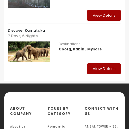
View Details
Discover Karnataka
7 Days, 6 Nights
Destinations
Coorg, Kabini, Mysore
View Details
ABOUT
TOURS BY
CONNECT WITH
COMPANY
CATEGORY
US
About Us
Romantic
ANSAL TOWER - 38,