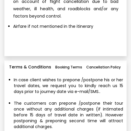
on account of flight cancellation due to bad
weather, ill health, and roadblocks and/or any
factors beyond control.
Airfare if not mentioned in the itinerary
Terms & Conditions
Booking Terms
Cancellation Policy
In case client wishes to prepone /postpone his or her
travel dates, we request you to kindly reach us 15
days prior to journey date via e-mail/SMS..
The customers can prepone /postpone their tour
once without any additional charges (if intimated
before 15 days of travel date in written). However
postponing & preponing second time will attract
additional charges.