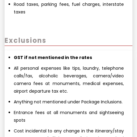
Road taxes, parking fees, fuel charges, interstate
taxes
Exclusions
GST if not mentioned in the rates
All personal expenses like tips, laundry, telephone
calls/fax, alcoholic beverages, camera/video
camera fees at monuments, medical expenses,
airport departure tax etc.
Anything not mentioned under Package Inclusions.
Entrance fees at all monuments and sightseeing
spots
Cost incidental to any change in the itinerary/stay