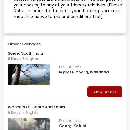
your booking to any of your friends/ relatives. (Please
Note: In order to transfer your booking you must
meet the above terms and conditions first).
Similar Packages
Scenic South India
6 Days, 5 Nights
Destinations
Mysore, Coorg, Wayanad
View Details
Wonders Of Coorg And Kabini
5 Days, 4 Nights
Destinations
Coorg, Kabini