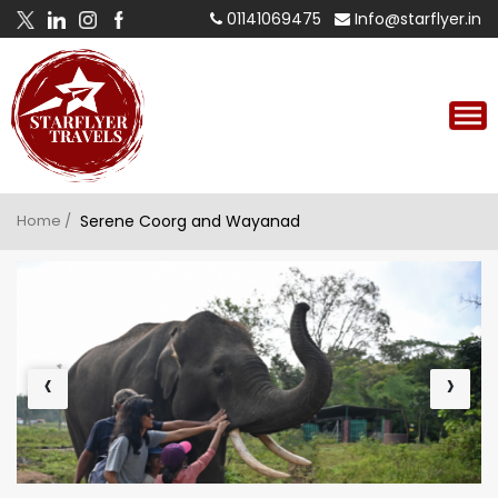
01141069475
Info@starflyer.in
Home /
Serene Coorg and Wayanad
‹
›