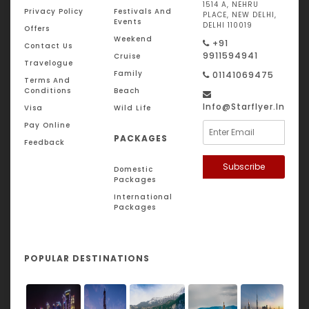
1514 A, NEHRU
Privacy Policy
Festivals And
PLACE, NEW DELHI,
Events
DELHI 110019
Offers
Weekend
+91
Contact Us
9911594941
Cruise
Travelogue
Family
01141069475
Terms And
Conditions
Beach
Info@starflyer.in
Visa
Wild Life
Pay Online
PACKAGES
Feedback
Subscribe
Domestic
Packages
International
Packages
POPULAR DESTINATIONS