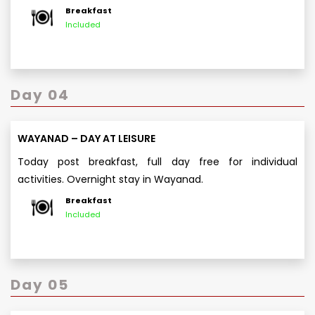
Breakfast
Included
Day 04
WAYANAD – DAY AT LEISURE
Today post breakfast, full day free for individual
activities. Overnight stay in Wayanad.
Breakfast
Included
Day 05