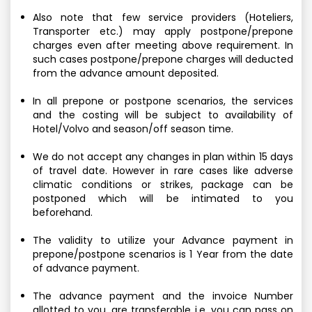
Also note that few service providers (Hoteliers,
Transporter etc.) may apply postpone/prepone
charges even after meeting above requirement. In
such cases postpone/prepone charges will deducted
from the advance amount deposited.
In all prepone or postpone scenarios, the services
and the costing will be subject to availability of
Hotel/Volvo and season/off season time.
We do not accept any changes in plan within 15 days
of travel date. However in rare cases like adverse
climatic conditions or strikes, package can be
postponed which will be intimated to you
beforehand.
The validity to utilize your Advance payment in
prepone/postpone scenarios is 1 Year from the date
of advance payment.
The advance payment and the invoice Number
allotted to you, are transferable i.e. you can pass on