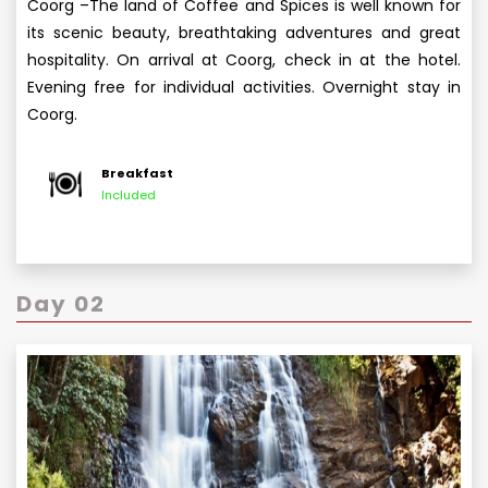
Coorg –The land of Coffee and Spices is well known for
its scenic beauty, breathtaking adventures and great
hospitality. On arrival at Coorg, check in at the hotel.
Evening free for individual activities. Overnight stay in
Coorg.
Breakfast
Included
Day 02