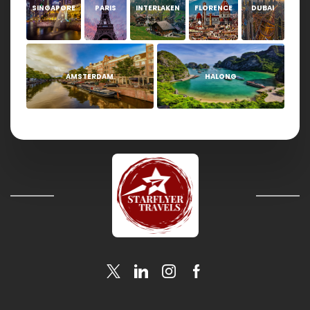
SINGAPORE
PARIS
INTERLAKEN
FLORENCE
DUBAI
AMSTERDAM
HALONG