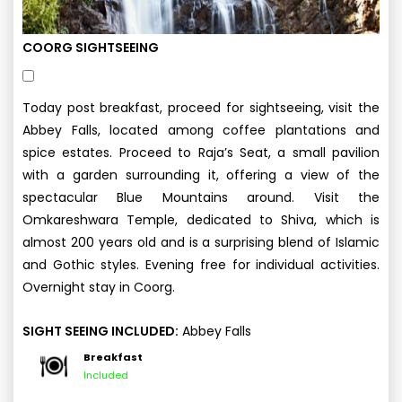
COORG SIGHTSEEING
Today post breakfast, proceed for sightseeing, visit the
Abbey Falls, located among coffee plantations and
spice estates. Proceed to Raja’s Seat, a small pavilion
with a garden surrounding it, offering a view of the
spectacular Blue Mountains around. Visit the
Omkareshwara Temple, dedicated to Shiva, which is
almost 200 years old and is a surprising blend of Islamic
and Gothic styles. Evening free for individual activities.
Overnight stay in Coorg.
SIGHT SEEING INCLUDED:
Abbey Falls
Breakfast
Included