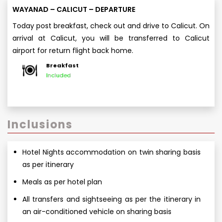
WAYANAD – CALICUT – DEPARTURE
Today post breakfast, check out and drive to Calicut. On
arrival at Calicut, you will be transferred to Calicut
airport for return flight back home.
Breakfast
Included
Inclusions
Hotel Nights accommodation on twin sharing basis
as per itinerary
Meals as per hotel plan
All transfers and sightseeing as per the itinerary in
an air-conditioned vehicle on sharing basis