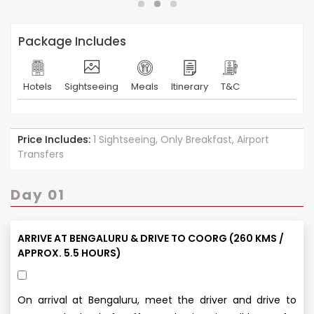
Package Includes
Hotels
Sightseeing
Meals
Itinerary
T&C
Price Includes:
1 Sightseeing, Only Breakfast, Airport
Transfers
Day 01
ARRIVE AT BENGALURU & DRIVE TO COORG (260 KMS /
APPROX. 5.5 HOURS)
On arrival at Bengaluru, meet the driver and drive to