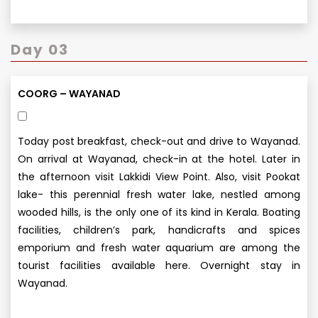
Day 03
COORG – WAYANAD
Today post breakfast, check-out and drive to Wayanad.
On arrival at Wayanad, check-in at the hotel. Later in
the afternoon visit Lakkidi View Point. Also, visit Pookat
lake- this perennial fresh water lake, nestled among
wooded hills, is the only one of its kind in Kerala. Boating
facilities, children’s park, handicrafts and spices
emporium and fresh water aquarium are among the
tourist facilities available here. Overnight stay in
Wayanad.