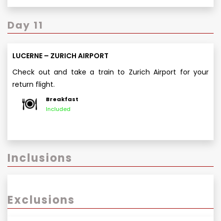
Day 11
LUCERNE – ZURICH AIRPORT
Check out and take a train to Zurich Airport for your
return flight.
Breakfast
Included
Inclusions
Exclusions