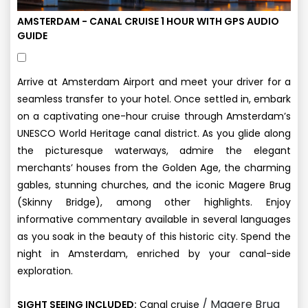
AMSTERDAM - CANAL CRUISE 1 HOUR WITH GPS AUDIO
GUIDE
Arrive at Amsterdam Airport and meet your driver for a
seamless transfer to your hotel. Once settled in, embark
on a captivating one-hour cruise through Amsterdam’s
UNESCO World Heritage canal district. As you glide along
the picturesque waterways, admire the elegant
merchants’ houses from the Golden Age, the charming
gables, stunning churches, and the iconic Magere Brug
(Skinny Bridge), among other highlights. Enjoy
informative commentary available in several languages
as you soak in the beauty of this historic city. Spend the
night in Amsterdam, enriched by your canal-side
exploration.
/ Magere Brug
SIGHT SEEING INCLUDED:
Canal cruise