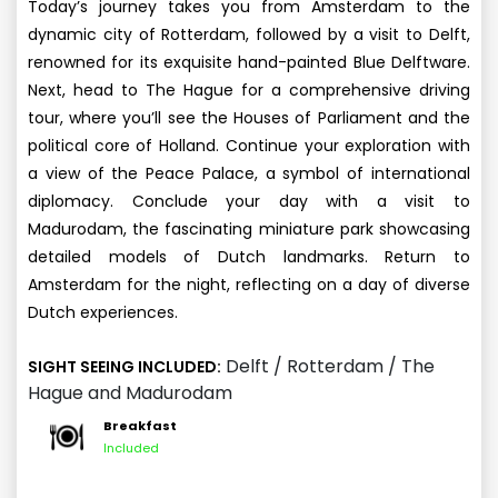
Today’s journey takes you from Amsterdam to the
dynamic city of Rotterdam, followed by a visit to Delft,
renowned for its exquisite hand-painted Blue Delftware.
Next, head to The Hague for a comprehensive driving
tour, where you’ll see the Houses of Parliament and the
political core of Holland. Continue your exploration with
a view of the Peace Palace, a symbol of international
diplomacy. Conclude your day with a visit to
Madurodam, the fascinating miniature park showcasing
detailed models of Dutch landmarks. Return to
Amsterdam for the night, reflecting on a day of diverse
Dutch experiences.
Delft / Rotterdam / The
SIGHT SEEING INCLUDED:
Hague and Madurodam
Breakfast
Included