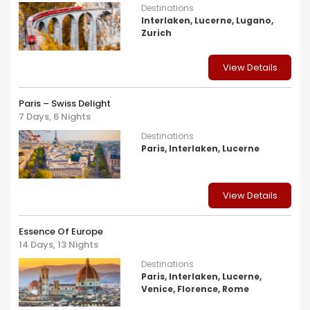
Destinations
Interlaken, Lucerne, Lugano,
Zurich
View Details
Paris – Swiss Delight
7 Days, 6 Nights
Destinations
Paris, Interlaken, Lucerne
View Details
Essence Of Europe
14 Days, 13 Nights
Destinations
Paris, Interlaken, Lucerne,
Venice, Florence, Rome