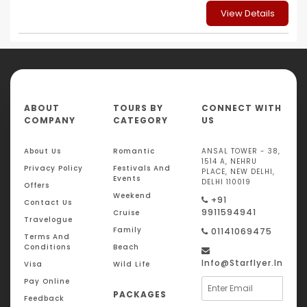
View Details
ABOUT
TOURS BY
CONNECT WITH
COMPANY
CATEGORY
US
About Us
Romantic
ANSAL TOWER - 38,
1514 A, NEHRU
Privacy Policy
Festivals And
PLACE, NEW DELHI,
Events
DELHI 110019
Offers
Weekend
+91
Contact Us
9911594941
Cruise
Travelogue
Family
01141069475
Terms And
Conditions
Beach
Info@starflyer.in
Visa
Wild Life
Pay Online
PACKAGES
Feedback