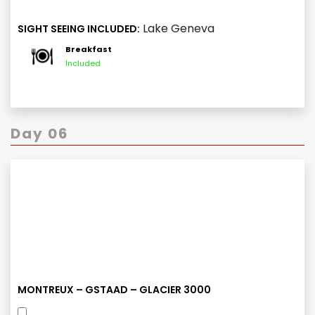
Lake Geneva
SIGHT SEEING INCLUDED:
Breakfast
Included
Day 06
MONTREUX – GSTAAD – GLACIER 3000