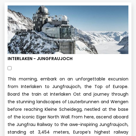
INTERLAKEN - JUNGFRAUJOCH
This morning, embark on an unforgettable excursion
from Interlaken to Jungfraujoch, the Top of Europe.
Board the train at Interlaken Ost and journey through
the stunning landscapes of Lauterbrunnen and Wengen
before reaching Kleine Scheidegg, nestled at the base
of the iconic Eiger North Wall. From here, ascend aboard
the Jungfrau Railway to the awe-inspiring Jungfraujoch,
standing at 3,454 meters, Europe’s highest railway