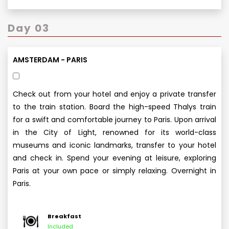
Day 03
AMSTERDAM - PARIS
Check out from your hotel and enjoy a private transfer
to the train station. Board the high-speed Thalys train
for a swift and comfortable journey to Paris. Upon arrival
in the City of Light, renowned for its world-class
museums and iconic landmarks, transfer to your hotel
and check in. Spend your evening at leisure, exploring
Paris at your own pace or simply relaxing. Overnight in
Paris.
Breakfast
Included