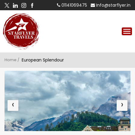
01141069475
Info@starflyer.in
Home /
European Splendour
‹
›