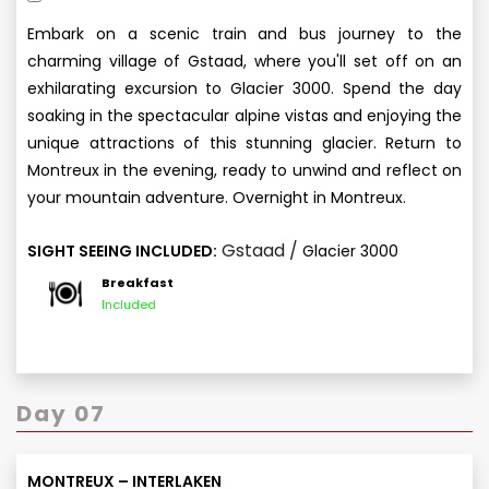
Embark on a scenic train and bus journey to the
charming village of Gstaad, where you'll set off on an
exhilarating excursion to Glacier 3000. Spend the day
soaking in the spectacular alpine vistas and enjoying the
unique attractions of this stunning glacier. Return to
Montreux in the evening, ready to unwind and reflect on
your mountain adventure. Overnight in Montreux.
Gstaad /
SIGHT SEEING INCLUDED:
Glacier 3000
Breakfast
Included
Day 07
MONTREUX – INTERLAKEN