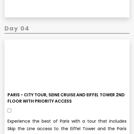
Day 04
PARIS - CITY TOUR, SEINE CRUISE AND EIFFEL TOWER 2ND
FLOOR WITH PRIORITY ACCESS
Experience the best of Paris with a tour that includes
Skip the Line access to the Eiffel Tower and the Paris