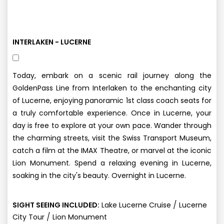
INTERLAKEN - LUCERNE
Today, embark on a scenic rail journey along the
GoldenPass Line from Interlaken to the enchanting city
of Lucerne, enjoying panoramic 1st class coach seats for
a truly comfortable experience. Once in Lucerne, your
day is free to explore at your own pace. Wander through
the charming streets, visit the Swiss Transport Museum,
catch a film at the IMAX Theatre, or marvel at the iconic
Lion Monument. Spend a relaxing evening in Lucerne,
soaking in the city's beauty. Overnight in Lucerne.
/
SIGHT SEEING INCLUDED:
Lake Lucerne Cruise
Lucerne
/
City Tour
Lion Monument