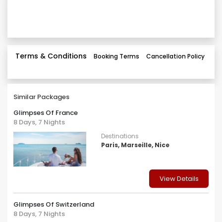
Terms & Conditions
Booking Terms
Cancellation Policy
Similar Packages
Glimpses Of France
8 Days, 7 Nights
Destinations
Paris, Marseille, Nice
View Details
Glimpses Of Switzerland
8 Days, 7 Nights