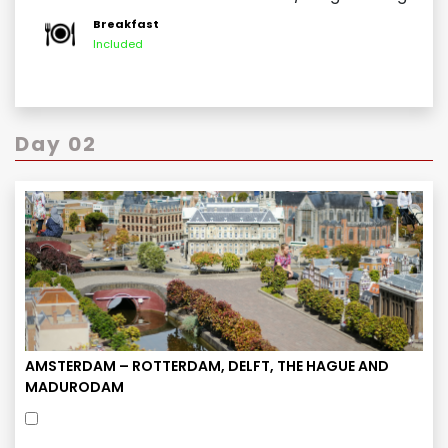
Breakfast
Included
Day 02
AMSTERDAM – ROTTERDAM, DELFT, THE HAGUE AND
MADURODAM