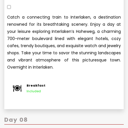
Catch a connecting train to Interlaken, a destination
renowned for its breathtaking scenery. Enjoy a day at
your leisure exploring Interlaken’s Hoheweg, a charming
700-meter boulevard lined with elegant hotels, cozy
cafes, trendy boutiques, and exquisite watch and jewelry
shops. Take your time to savor the stunning landscapes
and vibrant atmosphere of this picturesque town.
Overnight in Interlaken.
Breakfast
Included
Day 08