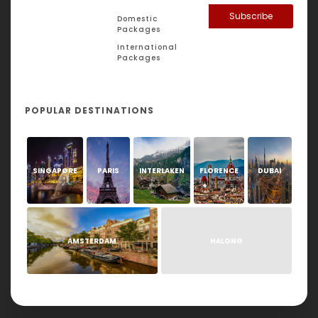
Subscribe
Domestic
Packages
International
Packages
POPULAR DESTINATIONS
SINGAPORE
PARIS
INTERLAKEN
FLORENCE
DUBAI
AMSTERDAM
HALONG