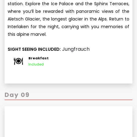
station. Explore the Ice Palace and the Sphinx Terraces,
where you’ll be rewarded with panoramic views of the
Aletsch Glacier, the longest glacier in the Alps. Return to
Interlaken for the night, carrying with you memories of
this alpine marvel.
Jungfrauch
SIGHT SEEING INCLUDED:
Breakfast
Included
Day 09