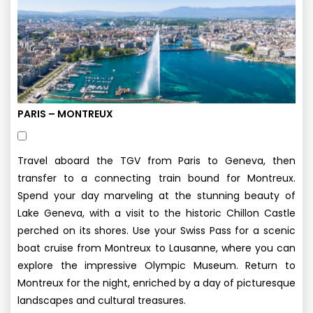
PARIS – MONTREUX
Travel aboard the TGV from Paris to Geneva, then
transfer to a connecting train bound for Montreux.
Spend your day marveling at the stunning beauty of
Lake Geneva, with a visit to the historic Chillon Castle
perched on its shores. Use your Swiss Pass for a scenic
boat cruise from Montreux to Lausanne, where you can
explore the impressive Olympic Museum. Return to
Montreux for the night, enriched by a day of picturesque
landscapes and cultural treasures.