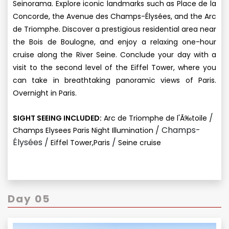
Seinorama. Explore iconic landmarks such as Place de la
Concorde, the Avenue des Champs-Élysées, and the Arc
de Triomphe. Discover a prestigious residential area near
the Bois de Boulogne, and enjoy a relaxing one-hour
cruise along the River Seine. Conclude your day with a
visit to the second level of the Eiffel Tower, where you
can take in breathtaking panoramic views of Paris.
Overnight in Paris.
/
SIGHT SEEING INCLUDED:
Arc de Triomphe de l'Ã‰toile
/ Champs-
Champs Elysees Paris Night Illumination
Élysées /
/
Eiffel Tower,Paris
Seine cruise
Day 05