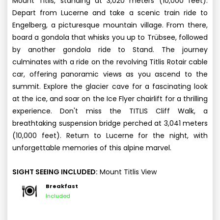
Mount Titlis, standing at 3,020 meters (10,000 feet).
Depart from Lucerne and take a scenic train ride to
Engelberg, a picturesque mountain village. From there,
board a gondola that whisks you up to Trübsee, followed
by another gondola ride to Stand. The journey
culminates with a ride on the revolving Titlis Rotair cable
car, offering panoramic views as you ascend to the
summit. Explore the glacier cave for a fascinating look
at the ice, and soar on the Ice Flyer chairlift for a thrilling
experience. Don't miss the TITLIS Cliff Walk, a
breathtaking suspension bridge perched at 3,041 meters
(10,000 feet). Return to Lucerne for the night, with
unforgettable memories of this alpine marvel.
SIGHT SEEING INCLUDED:
Mount Titlis View
Breakfast
Included