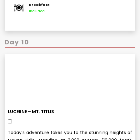
Breakfast
Included
Day 10
LUCERNE – MT. TITLIS
Today’s adventure takes you to the stunning heights of