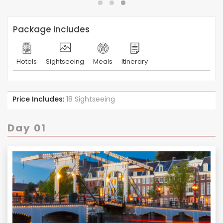
Package Includes
Hotels
Sightseeing
Meals
Itinerary
Price Includes:
18 Sightseeing
Day 01